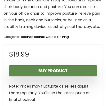
students in the classroom stay focused and improve
their body balance and posture. You can also use it
on your office chair to Improve posture, relieve pain
in the back, neck and buttocks, or be used as a
stability training device, assist physical therapy, etc.
Categories:
Balance Boards
,
Cardio Training
$
18.99
BUY PRODUCT
Note: Prices may fluctuate as sellers adjust
them regularly. You'll see the latest price at
final checkout.