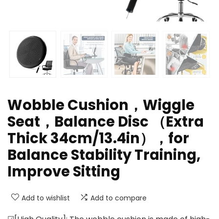
Wobble Cushion，Wiggle
Seat，Balance Disc （Extra
Thick 34cm/13.4in），for
Balance Stability Training,
Improve Sitting
Add to wishlist
Add to compare