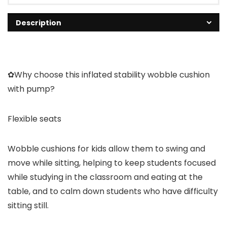
Description
✿Why choose this inflated stability wobble cushion
with pump?
Flexible seats
Wobble cushions for kids allow them to swing and
move while sitting, helping to keep students focused
while studying in the classroom and eating at the
table, and to calm down students who have difficulty
sitting still.