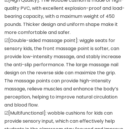
☑[High Quality]: The wobble cushion is made of high-
quality PVC, with excellent explosion-proof and load-
bearing capacity, with a maximum weight of 450
pounds. Thicker design and uniform shape make it
more comfortable and safer.
☑[Double-sided massage point]: wiggle seats for
sensory kids, the front massage point is softer, can
provide low-intensity massage, and stably increase
the anti-slip performance. The large massage nail
design on the reverse side can maximize the grip.
The massage points can provide high-intensity
massage, relieve muscles and enhance the body’s
perception, helping to improve natural circulation
and blood flow.
☑[Multifunctional]: wobble cushions for kids can
provide sensory input, which can effectively help