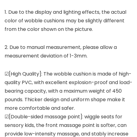
1. Due to the display and lighting effects, the actual
color of wobble cushions may be slightly different
from the color shown on the picture.
2. Due to manual measurement, please allow a
measurement deviation of 1-3mm.
☑[High Quality]: The wobble cushion is made of high-
quality PVC, with excellent explosion-proof and load-
bearing capacity, with a maximum weight of 450
pounds. Thicker design and uniform shape make it
more comfortable and safer.
☑[Double-sided massage point]: wiggle seats for
sensory kids, the front massage point is softer, can
provide low-intensity massage, and stably increase