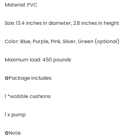
Material: PVC
Size: 13.4 inches in diameter, 2.8 inches in height
Color: Blue, Purple, Pink, Silver, Green (optional)
Maximum load: 450 pounds
✿Package includes:
1 *wobble cushions
1 x pump
✿Note: