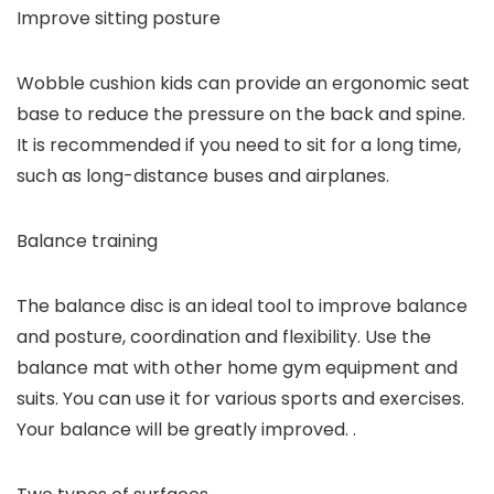
Improve sitting posture
Wobble cushion kids can provide an ergonomic seat
base to reduce the pressure on the back and spine.
It is recommended if you need to sit for a long time,
such as long-distance buses and airplanes.
Balance training
The balance disc is an ideal tool to improve balance
and posture, coordination and flexibility. Use the
balance mat with other home gym equipment and
suits. You can use it for various sports and exercises.
Your balance will be greatly improved. .