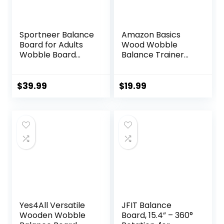
Sportneer Balance
Amazon Basics
Board for Adults
Wood Wobble
Wobble Board
Balance Trainer
Adjustable 2-in-1
Board
Slant Board
Training Stretching
$
39.99
$
19.99
Physical Therapy
Standing Desk Calf
stretcher Squats
Anti-slip 400lbs
Yes4All Versatile
JFIT Balance
Wooden Wobble
Board, 15.4” – 360°