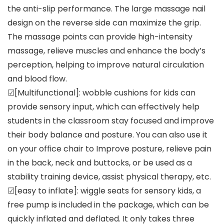
the anti-slip performance. The large massage nail
design on the reverse side can maximize the grip.
The massage points can provide high-intensity
massage, relieve muscles and enhance the body’s
perception, helping to improve natural circulation
and blood flow.
☑[Multifunctional]: wobble cushions for kids can
provide sensory input, which can effectively help
students in the classroom stay focused and improve
their body balance and posture. You can also use it
on your office chair to Improve posture, relieve pain
in the back, neck and buttocks, or be used as a
stability training device, assist physical therapy, etc.
☑[easy to inflate]: wiggle seats for sensory kids, a
free pump is included in the package, which can be
quickly inflated and deflated. It only takes three