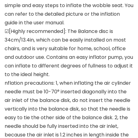
simple and easy steps to inflate the wobble seat. You
can refer to the detailed picture or the inflation
guide in the user manual.
☑[Highly recommended]: The Balance disc is
34cm/13.4in, which can be easily installed on most
chairs, and is very suitable for home, school, office
and outdoor use. Contains an easy inflator pump, you
can inflate to different degrees of fullness to adjust it
to the ideal height.
nflation precautions: 1, when inflating the air cylinder
needle must be 10-70° inserted diagonally into the
air inlet of the balance disk, do not insert the needle
vertically into the balance disk, so that the needle is
easy to tie the other side of the balance disk. 2, the
needle should be fully inserted into the air inlet,
because the air inlet is 1.2 inches in length inside the