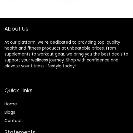
Trainer for
Wiggle Seat for
Balance Training
Kids, Flexible
and Exercising
Seating for All Age,
13.5in / 34cm
About Us
Diameter
At our platform, we’re dedicated to providing top-quality
health and fitness products at unbeatable prices. From
supplements to workout gear, we bring you the best deals to
support your wellness journey. Shop with confidence and
elevate your fitness lifestyle today!
Quick Links
Home
Blog
s
Contact
Statements