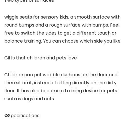
Two types of surfaces
wiggle seats for sensory kids, a smooth surface with
round bumps and a rough surface with bumps. Feel
free to switch the sides to get a different touch or
balance training. You can choose which side you like.
Gifts that children and pets love
Children can put wobble cushions on the floor and
then sit on it, instead of sitting directly on the dirty
floor. It has also become a training device for pets
such as dogs and cats.
✿Specifications