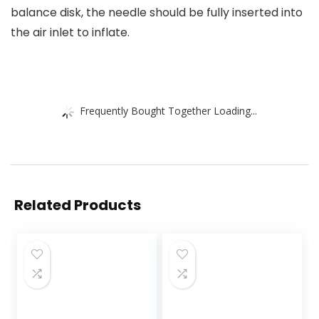
balance disk, the needle should be fully inserted into
the air inlet to inflate.
Frequently Bought Together Loading...
Related Products