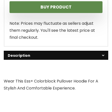
BUY PRODUCT
Note: Prices may fluctuate as sellers adjust
them regularly. You'll see the latest price at
final checkout.
Description
Wear This Ess+ Colorblock Pullover Hoodie For A
Stylish And Comfortable Experience.