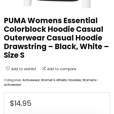
PUMA Womens Essential
Colorblock Hoodie Casual
Outerwear Casual Hoodie
Drawstring – Black, White –
Size S
Add to wishlist
Add to compare
Categories:
Activewear
,
Women's Athletic Hoodies
,
Womens-
activewear
$
14.95