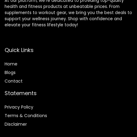
At our platform, we’re dedicated to providing top-quality
health and fitness products at unbeatable prices. From
supplements to workout gear, we bring you the best deals to
support your wellness journey. Shop with confidence and
elevate your fitness lifestyle today!
Quick Links
Home
Blog
s
Contact
Statements
Privacy Policy
Terms & Conditions
Disclaimer