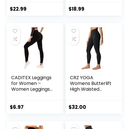
Women Buttery
Workout Leggings
Soft Athletic Yoga
Mid Low Waist
$
22.99
$
18.99
Pants
Tummy Control
Yoga Pants
CADITEX Leggings
CRZ YOGA
for Women –
Womens Butterlift
Women Leggings
High Waisted
Buttery Soft
Workout Leggings
Tummy Control
25″ – Pilates Gym
Workout Gym
Athletic Yoga
$
6.97
$
32.00
Yoga Pants
Pants Buttery Soft