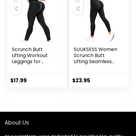
Scrunch Butt
SUUKSESS Women
Lifting Workout
Scrunch Butt
Leggings for
Lifting Seamless
Women High
Leggings Booty
Waisted Yoga
High Waisted
Pants Tummy
Workout Yoga
$
17.99
$
23.95
Control Gym
Pants
Booty Textured
Tights
About Us