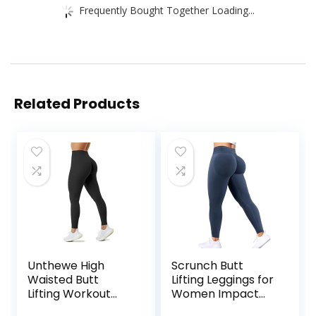
Frequently Bought Together Loading...
Related Products
Unthewe High
Scrunch Butt
Waisted Butt
Lifting Leggings for
Lifting Workout
Women Impact
Gym Leggings for
Gym Seamless