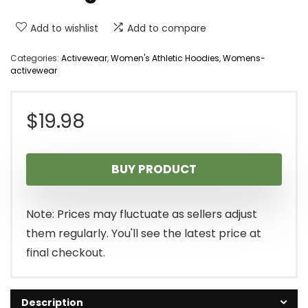
Add to wishlist
Add to compare
Categories:
Activewear
,
Women's Athletic Hoodies
,
Womens-
activewear
$
19.98
BUY PRODUCT
Note: Prices may fluctuate as sellers adjust
them regularly. You'll see the latest price at
final checkout.
Description