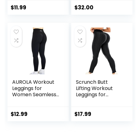
Control High
25 Inches – High
Waisted Workout
Waisted Gym Yoga
$
11.99
$
32.00
Gym Seamless
Pants with Pockets
Impact Yoga Pants
Buttery Soft
AUROLA Workout
Scrunch Butt
Leggings for
Lifting Workout
Women Seamless
Leggings for
Scrunch Tights
Women High
Tummy Control
Waisted Yoga
Gym Fitness Girl
Pants Tummy
$
12.99
$
17.99
Sport Active Yoga
Control Gym
Pants
Booty Textured
Tights