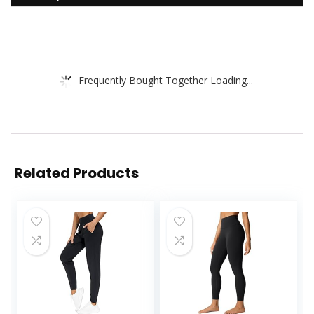
Frequently Bought Together Loading...
Related Products