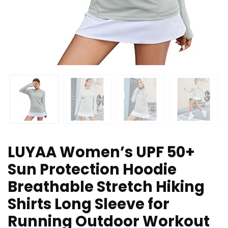
LUYAA Women’s UPF 50+
Sun Protection Hoodie
Breathable Stretch Hiking
Shirts Long Sleeve for
Running Outdoor Workout