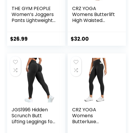
THE GYM PEOPLE
CRZ YOGA
Women’s Joggers
Womens Butterlift
Pants Lightweight
High Waisted
Athletic Leggings
Workout Leggings
Tapered Lounge
25″ – Pilates Gym
Pants for Workout,
Athletic Yoga
$
26.99
$
32.00
Yoga, Running
Pants Buttery Soft
JGS1996 Hidden
CRZ YOGA
Scrunch Butt
Womens
Lifting Leggings for
Butterluxe
Women Tummy
Workout Leggings