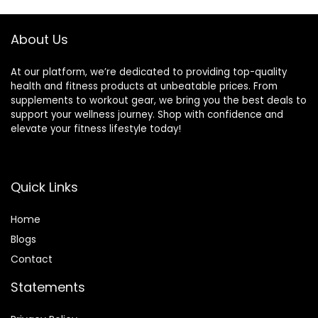
About Us
At our platform, we’re dedicated to providing top-quality
health and fitness products at unbeatable prices. From
supplements to workout gear, we bring you the best deals to
support your wellness journey. Shop with confidence and
elevate your fitness lifestyle today!
Quick Links
Home
Blog
s
Contact
Statements