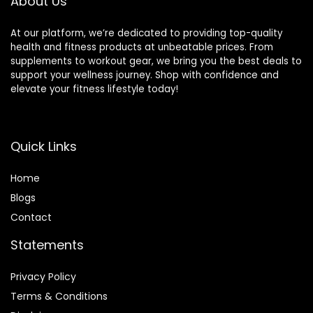
About Us
At our platform, we’re dedicated to providing top-quality
health and fitness products at unbeatable prices. From
supplements to workout gear, we bring you the best deals to
support your wellness journey. Shop with confidence and
elevate your fitness lifestyle today!
Quick Links
Home
Blog
s
Contact
Statements
Privacy Policy
Terms & Conditions