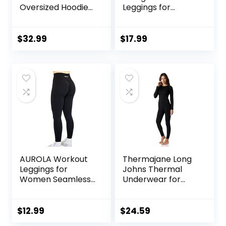
Oversized Hoodies
Leggings for
Fleece Sweatshirts
Women High
Sweaters Spring
Waisted Yoga
Outfits 2025
Pants Tummy
$
32.99
$
17.99
Pullover Fall
Control Gym
Winter Clothes
Booty Textured
Tights
AUROLA Workout
Thermajane Long
Leggings for
Johns Thermal
Women Seamless
Underwear for
Scrunch Tights
Women Fleece
Tummy Control
Lined Base Layer
Gym Fitness Girl
Pajama Set Cold
$
12.99
$
24.59
Sport Active Yoga
Weather