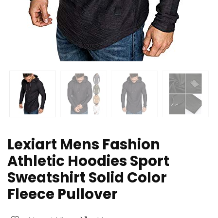
Lexiart Mens Fashion
Athletic Hoodies Sport
Sweatshirt Solid Color
Fleece Pullover