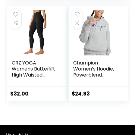
Pants
CRZ YOGA
Champion
Womens Butterlift
Women’s Hoodie,
High Waisted
Powerblend,
Workout Leggings
Fleece,
25″ – Pilates Gym
Comfortable
Athletic Yoga
Hoodie Sweatshirt
$
32.00
$
24.93
Pants Buttery Soft
for Women (Plus
Size Available)