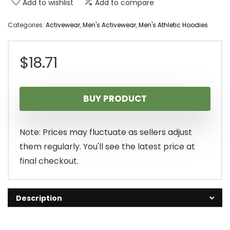
Add to wishlist
Add to compare
Categories:
Activewear
,
Men's Activewear
,
Men's Athletic Hoodies
$
18.71
BUY PRODUCT
Note: Prices may fluctuate as sellers adjust
them regularly. You'll see the latest price at
final checkout.
Description