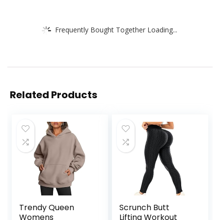
Frequently Bought Together Loading...
Related Products
Trendy Queen
Scrunch Butt
Womens
Lifting Workout