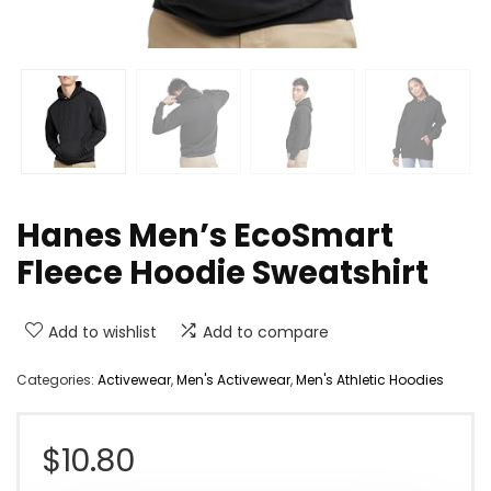
Hanes Men’s EcoSmart
Fleece Hoodie Sweatshirt
Add to wishlist
Add to compare
Categories:
Activewear
,
Men's Activewear
,
Men's Athletic Hoodies
$
10.80