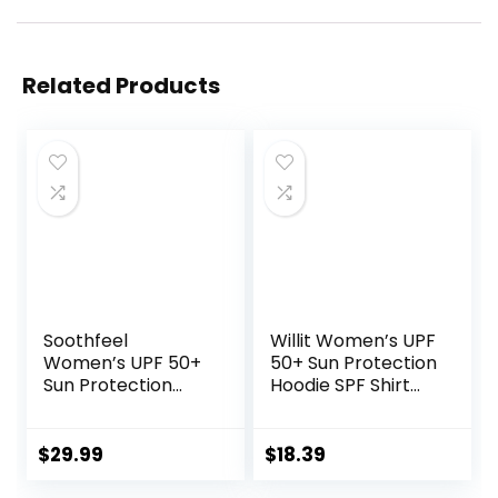
Related Products
Soothfeel
Willit Women’s UPF
Women’s UPF 50+
50+ Sun Protection
Sun Protection
Hoodie SPF Shirt
Hoodie Jacket
Long Sleeve Hiking
Lightweight Long
Fishing Outdoor
Sleeve Sun Shirt
Shirt Lightweight
$
29.99
$
18.39
for Women with
Hoodie
Pocket Hiking