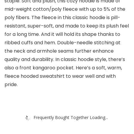
staple. Soft and plush, this cozy hoodie is made of
mid-weight cotton/poly fleece with up to 5% of the
poly fibers. The fleece in this classic hoodie is pill-
resistant, super-soft, and made to keep its plush feel
for a long time. And it will hold its shape thanks to
ribbed cuffs and hem. Double-needle stitching at
the neck and armhole seams further enhance
quality and durability. In classic hoodie style, there’s
also a front kangaroo pocket. Here’s a soft, warm,
fleece hooded sweatshirt to wear well and with
pride.
Frequently Bought Together Loading...