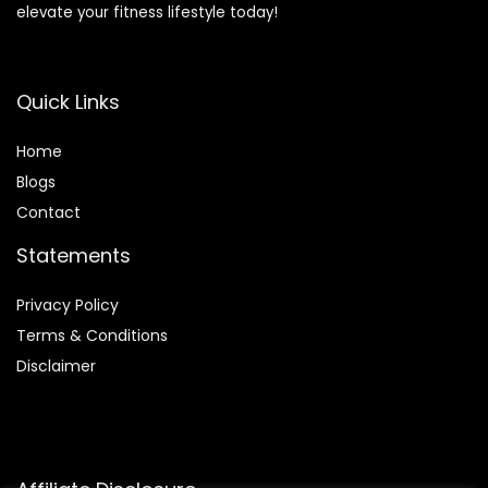
elevate your fitness lifestyle today!
Quick Links
Home
Blog
s
Contact
Statements
Privacy Policy
Terms & Conditions
Disclaimer