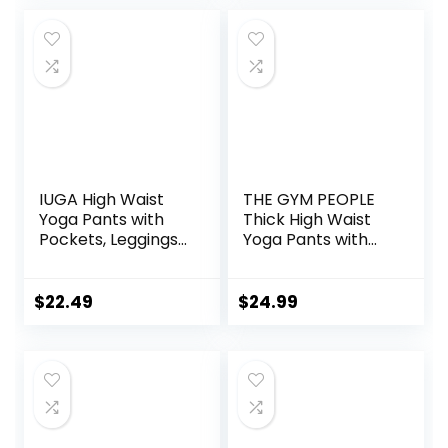
Outdoor
IUGA High Waist
THE GYM PEOPLE
Yoga Pants with
Thick High Waist
Pockets, Leggings
Yoga Pants with
for Women
Pockets, Tummy
Tummy Control,
Control Workout
Workout Leggings
Running Yoga
$
22.49
$
24.99
for Women 4 Way
Leggings for
Stretch
Women