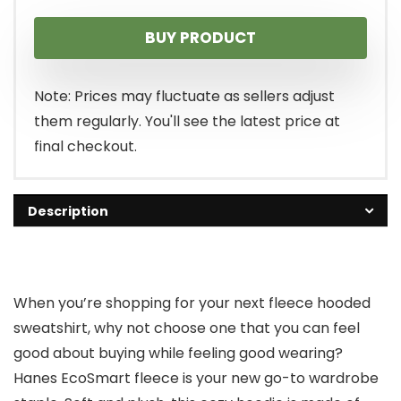
BUY PRODUCT
Note: Prices may fluctuate as sellers adjust
them regularly. You'll see the latest price at
final checkout.
Description
When you’re shopping for your next fleece hooded
sweatshirt, why not choose one that you can feel
good about buying while feeling good wearing?
Hanes EcoSmart fleece is your new go-to wardrobe