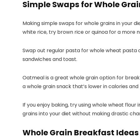
Simple Swaps for Whole Grai
Making simple swaps for whole grains in your di
white rice, try brown rice or quinoa for a more 
Swap out regular pasta for whole wheat pasta or
sandwiches and toast.
Oatmeal is a great whole grain option for break
a whole grain snack that’s lower in calories and h
If you enjoy baking, try using whole wheat flour
grains into your diet without making drastic cha
Whole Grain Breakfast Ideas