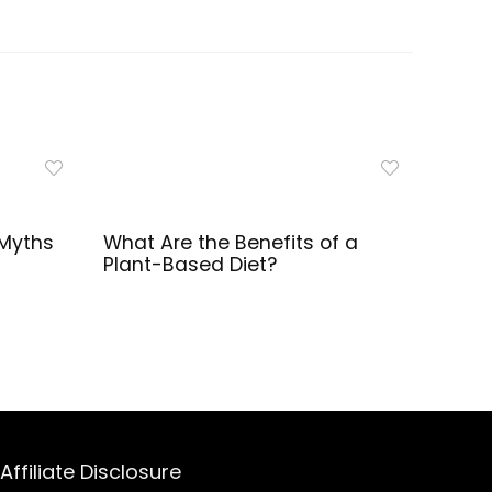
Myths
What Are the Benefits of a
Plant-Based Diet?
Affiliate Disclosure