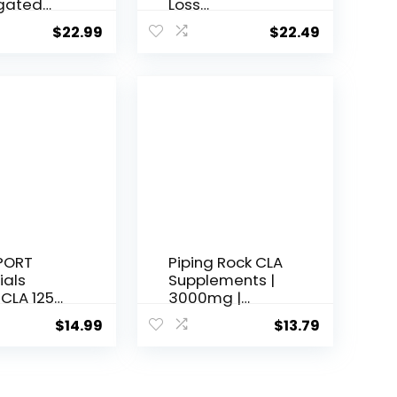
gated
Loss
ic Acid
Supplement,
$
22.99
$
22.49
ement |
Reduces Belly
g |
Fat Better Than
ls | Non-
CLA, Boost
 Gluten-
Metabolism,
 Made in
Supports Lean
240
Muscle,
)
Stimulant Free,
Non
Conjugated
Linoleic Acid, 120
Servings
(Packaging
May Vary)
PORT
Piping Rock CLA
ials
Supplements |
 CLA 1250,
3000mg |
tgel
Conjugated
$
14.99
$
13.79
Linoleic Acid |
120 Softgels |
Non-GMO,
Gluten Free