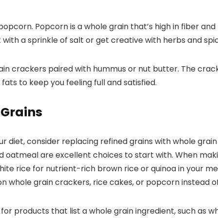
pcorn. Popcorn is a whole grain that’s high in fiber and l
 with a sprinkle of salt or get creative with herbs and spi
rain crackers paired with hummus or nut butter. The crac
ts to keep you feeling full and satisfied.
 Grains
r diet, consider replacing refined grains with whole grai
nd oatmeal are excellent choices to start with. When mak
ite rice for nutrient-rich brown rice or quinoa in your m
on whole grain crackers, rice cakes, or popcorn instead 
 for products that list a whole grain ingredient, such as w