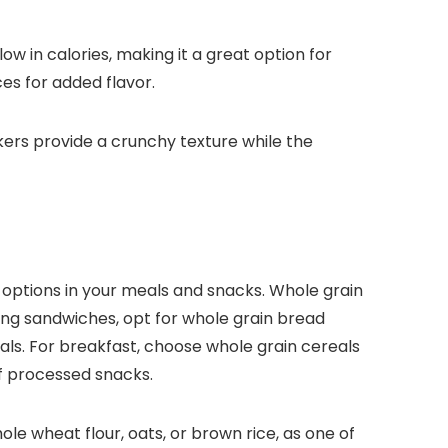
ow in calories, making it a great option for
ces for added flavor.
kers provide a crunchy texture while the
n options in your meals and snacks. Whole grain
ing sandwiches, opt for whole grain bread
eals. For breakfast, choose whole grain cereals
of processed snacks.
hole wheat flour, oats, or brown rice, as one of