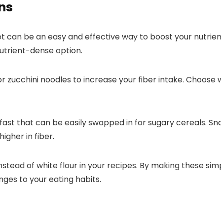
ns
et can be an easy and effective way to boost your nutrien
nutrient-dense option.
 zucchini noodles to increase your fiber intake. Choose 
fast that can be easily swapped in for sugary cereals. S
igher in fiber.
 instead of white flour in your recipes. By making these 
nges to your eating habits.