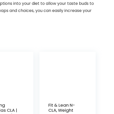
ptions into your diet to allow your taste buds to
waps and choices, you can easily increase your
ng
Fit & Lean N-
as CLA |
CLA, Weight