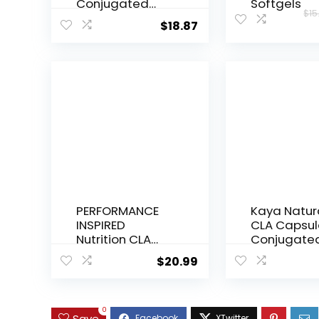
Conjugated
Softgels
$
15
Linoleic Acid,
$
18.87
1,000 mg, 90
Veggie
Softgels
PERFORMANCE
Kaya Natur
INSPIRED
CLA Capsul
Nutrition CLA
Conjugate
Softgels –
Linoleic Aci
$
20.99
1000mg
Non-GMO 
Safflower Oil –
Gluten-Fre
Stimulant-Free
Count (Pac
– Supports Lean
1))
0
Save