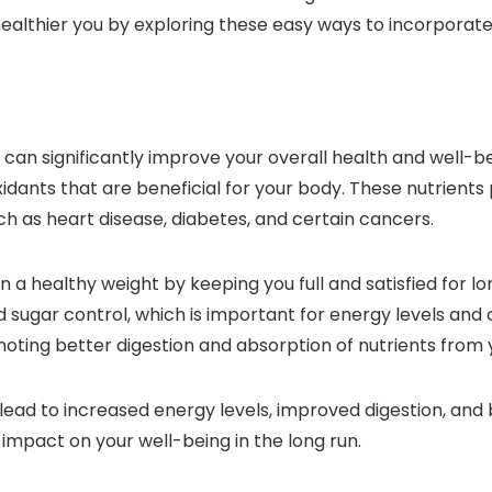
healthier you by exploring these easy ways to incorporate
u can significantly improve your overall health and well-b
oxidants that are beneficial for your body. These nutrients 
ch as heart disease, diabetes, and certain cancers.
a healthy weight by keeping you full and satisfied for lon
sugar control, which is important for energy levels and ov
oting better digestion and absorption of nutrients from 
lead to increased energy levels, improved digestion, and 
impact on your well-being in the long run.