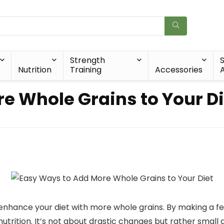
Strength
Nutrition
Training
Accessories
A
e Whole Grains to Your Di
o enhance your diet with more whole grains. By making a f
 nutrition. It’s not about drastic changes but rather smal