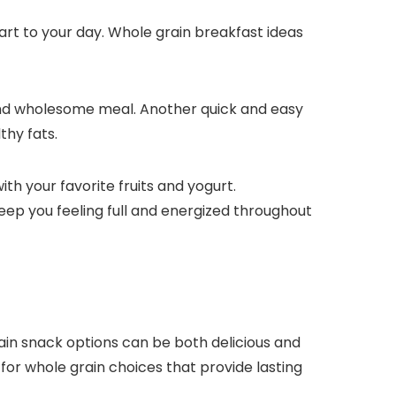
art to your day. Whole grain breakfast ideas
y and wholesome meal. Another quick and easy
thy fats.
th your favorite fruits and yogurt.
keep you feeling full and energized throughout
grain snack options can be both delicious and
 for whole grain choices that provide lasting