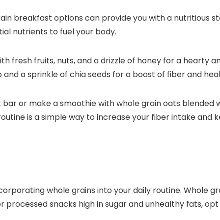
in breakfast options can provide you with a nutritious st
ial nutrients to fuel your body.
th fresh fruits, nuts, and a drizzle of honey for a heart
and a sprinkle of chia seeds for a boost of fiber and heal
t bar or make a smoothie with whole grain oats blended wi
outine is a simple way to increase your fiber intake and 
incorporating whole grains into your daily routine. Whole 
for processed snacks high in sugar and unhealthy fats, opt