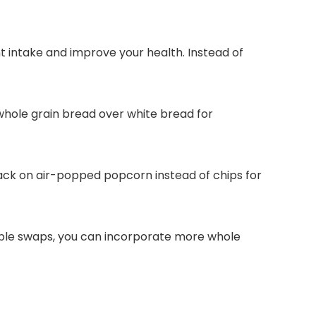
t intake and improve your health. Instead of
whole grain bread over white bread for
nack on air-popped popcorn instead of chips for
simple swaps, you can incorporate more whole