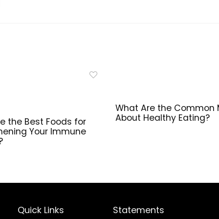
Recovery | 90
Softgel
Capsules
What Are the Common 
About Healthy Eating?
e the Best Foods for
hening Your Immune
?
Quick Links
Statements