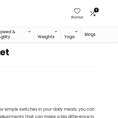
0
Wishlist
Speed &
Blogs
gility
Weights
Yoga
et
ew simple switches in your daily meals, you can
l adjustments that can make a big difference in