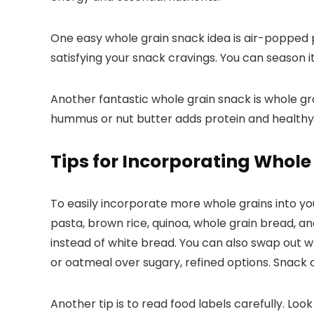
One easy whole grain snack idea is air-popped po
satisfying your snack cravings. You can season it
Another fantastic whole grain snack is whole g
hummus or nut butter adds protein and healthy fa
Tips for Incorporating Whole
To easily incorporate more whole grains into you
pasta, brown rice, quinoa, whole grain bread, a
instead of white bread. You can also swap out wh
or oatmeal over sugary, refined options. Snack 
Another tip is to read food labels carefully. Look