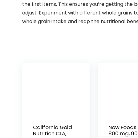
the first items. This ensures you’re getting the 
adjust. Experiment with different whole grains 
whole grain intake and reap the nutritional bene
California Gold
Now Foods 
Nutrition CLA,
800 mg, 90