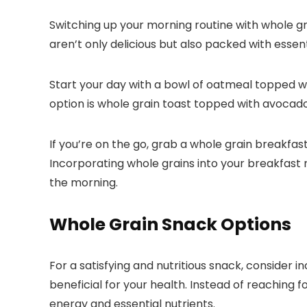
Switching up your morning routine with whole gra
aren’t only delicious but also packed with essent
Start your day with a bowl of oatmeal topped wi
option is whole grain toast topped with avocado 
If you’re on the go, grab a whole grain breakfas
Incorporating whole grains into your breakfast r
the morning.
Whole Grain Snack Options
For a satisfying and nutritious snack, consider 
beneficial for your health. Instead of reaching 
energy and essential nutrients.