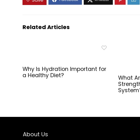
Body
Composition –
120 Count
Related Articles
Why Is Hydration Important for
a Healthy Diet?
What Ar
Strengt
System
About Us