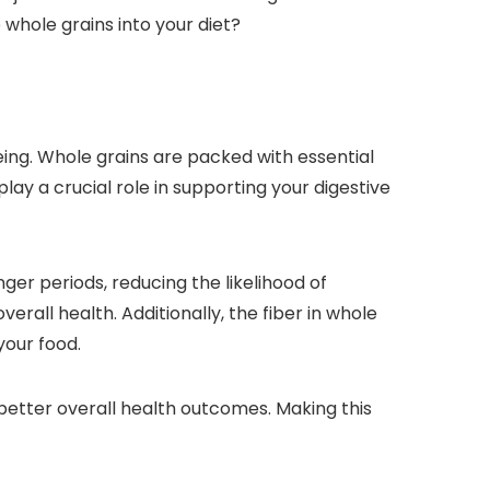
 whole grains into your diet?
eing. Whole grains are packed with essential
play a crucial role in supporting your digestive
ger periods, reducing the likelihood of
erall health. Additionally, the fiber in whole
your food.
better overall health outcomes. Making this