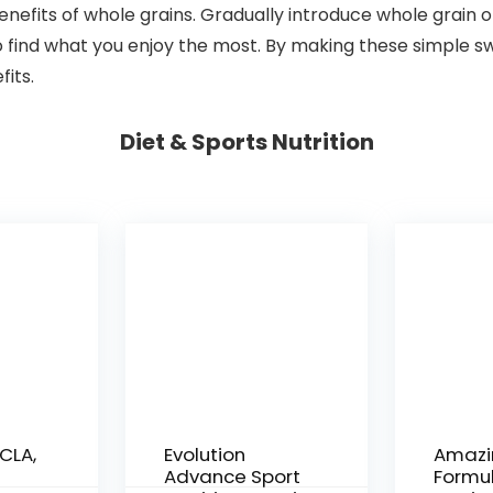
benefits of whole grains. Gradually introduce whole grain o
to find what you enjoy the most. By making these simple s
fits.
Diet & Sports Nutrition
CLA,
Evolution
Amazi
Advance Sport
Formul