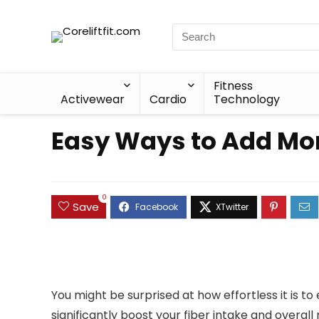
Fitness
Activewear
Cardio
Technology
Easy Ways to Add Mor
0
Save
You might be surprised at how effortless it is t
significantly boost your fiber intake and overall