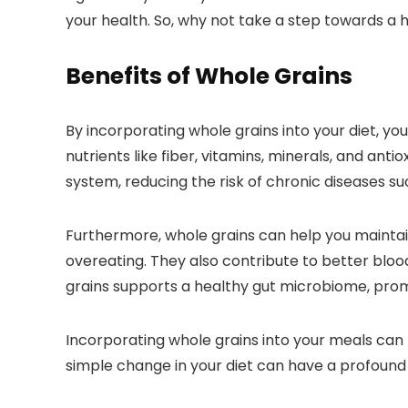
your health. So, why not take a step towards a 
Benefits of Whole Grains
By incorporating whole grains into your diet, yo
nutrients like fiber, vitamins, minerals, and anti
system, reducing the risk of chronic diseases su
Furthermore, whole grains can help you maintain 
overeating. They also contribute to better blood 
grains supports a healthy gut microbiome, prom
Incorporating whole grains into your meals can 
simple change in your diet can have a profound 