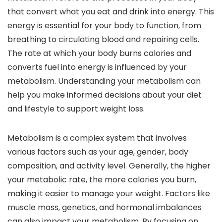
that convert what you eat and drink into energy. This
energy is essential for your body to function, from
breathing to circulating blood and repairing cells.
The rate at which your body burns calories and
converts fuel into energy is influenced by your
metabolism. Understanding your metabolism can
help you make informed decisions about your diet
and lifestyle to support weight loss.
Metabolism is a complex system that involves
various factors such as your age, gender, body
composition, and activity level. Generally, the higher
your metabolic rate, the more calories you burn,
making it easier to manage your weight. Factors like
muscle mass, genetics, and hormonal imbalances
can also impact your metabolism. By focusing on