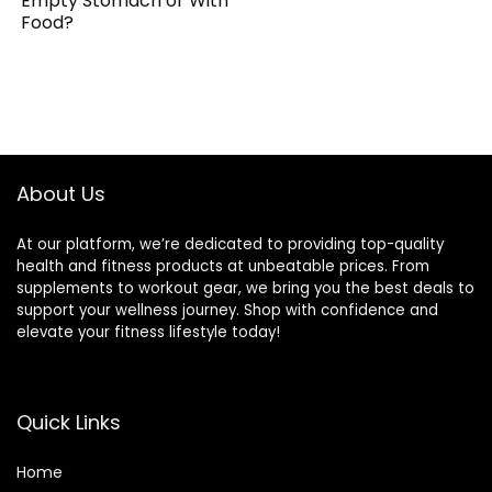
Empty Stomach or With
Food?
About Us
At our platform, we’re dedicated to providing top-quality
health and fitness products at unbeatable prices. From
supplements to workout gear, we bring you the best deals to
support your wellness journey. Shop with confidence and
elevate your fitness lifestyle today!
Quick Links
Home