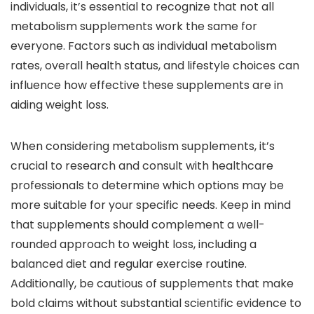
individuals, it’s essential to recognize that not all
metabolism supplements work the same for
everyone. Factors such as individual metabolism
rates, overall health status, and lifestyle choices can
influence how effective these supplements are in
aiding weight loss.
When considering metabolism supplements, it’s
crucial to research and consult with healthcare
professionals to determine which options may be
more suitable for your specific needs. Keep in mind
that supplements should complement a well-
rounded approach to weight loss, including a
balanced diet and regular exercise routine.
Additionally, be cautious of supplements that make
bold claims without substantial scientific evidence to