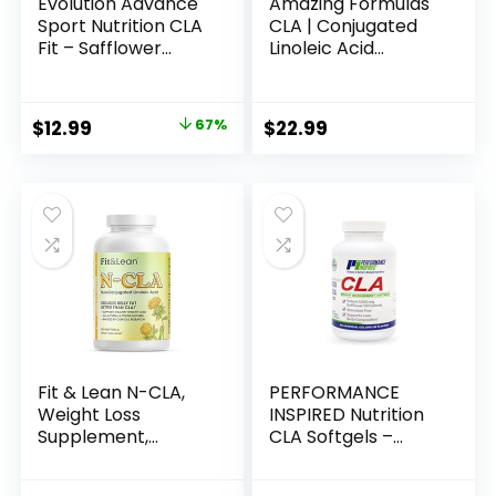
Evolution Advance
Amazing Formulas
Sport Nutrition CLA
CLA | Conjugated
Fit – Safflower
Linoleic Acid
Conjugated Linoleic
Supplement | 1250
Acid Supplement,
Mg | Softgels | Non-
Support Lean
GMO | Gluten-Free
Original
Current
$
12.99
67%
$
22.99
Muscle Mass,
| Made in USA (240
price
price
Promote Energy –
Count)
Non-GMO, Gluten-
was:
is:
Free (90 Softgels),
$38.99.
$12.99.
800 mg
Fit & Lean N-CLA,
PERFORMANCE
Weight Loss
INSPIRED Nutrition
Supplement,
CLA Softgels –
Reduces Belly Fat
1000mg Safflower
Better Than CLA,
Oil – Stimulant-