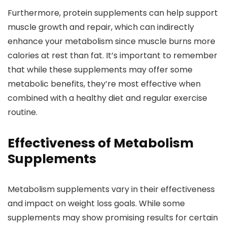
Furthermore, protein supplements can help support
muscle growth and repair, which can indirectly
enhance your metabolism since muscle burns more
calories at rest than fat. It’s important to remember
that while these supplements may offer some
metabolic benefits, they’re most effective when
combined with a healthy diet and regular exercise
routine.
Effectiveness of Metabolism
Supplements
Metabolism supplements vary in their effectiveness
and impact on weight loss goals. While some
supplements may show promising results for certain