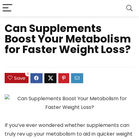
Can Supplements
Boost Your Metabolism
for Faster Weight Loss?
0
Save
If you’ve ever wondered whether supplements can
truly rev up your metabolism to aid in quicker weight