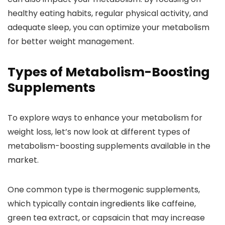
healthy eating habits, regular physical activity, and
adequate sleep, you can optimize your metabolism
for better weight management.
Types of Metabolism-Boosting
Supplements
To explore ways to enhance your metabolism for
weight loss, let’s now look at different types of
metabolism-boosting supplements available in the
market.
One common type is thermogenic supplements,
which typically contain ingredients like caffeine,
green tea extract, or capsaicin that may increase