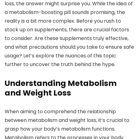
loss, the answer might surprise you. While the idea of
a metabolism-boosting pill sounds promising, the
reality is a bit more complex. Before you rush to
stock up on supplements, there are crucial factors
to consider. Are these supplements truly effective,
and what precautions should you take to ensure safe
usage? Let’s explore the nuances of this topic
further to uncover the truth behind the hype.
Understanding Metabolism
and Weight Loss
When aiming to comprehend the relationship
between metabolism and weight loss, it’s crucial to
grasp how your body’s metabolism functions.
Metabolism refers to the processes in your body