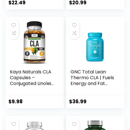
Boost Metabolism,
Free – Supports
$
22.49
$
20.99
Supports Lean
Lean Body
Muscle, Stimulant
Composition – 120
Free, Non
Count
Conjugated Linoleic
Acid, 120 Servings
(Packaging May
Vary)
Kaya Naturals CLA
GNC Total Lean
Capsules –
Thermo CLA | Fuels
Conjugated Linoleic
Energy and Fat
Acid – Non-GMO &
Metabolism,
Gluten-Free (60
Supports Exercise
Count (Pack of 1))
and Muscle
$
9.98
$
36.99
Recovery | 90
Softgel Capsules