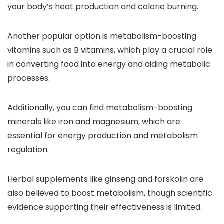
your body’s heat production and calorie burning.
Another popular option is metabolism-boosting
vitamins such as B vitamins, which play a crucial role
in converting food into energy and aiding metabolic
processes.
Additionally, you can find metabolism-boosting
minerals like iron and magnesium, which are
essential for energy production and metabolism
regulation.
Herbal supplements like ginseng and forskolin are
also believed to boost metabolism, though scientific
evidence supporting their effectiveness is limited.