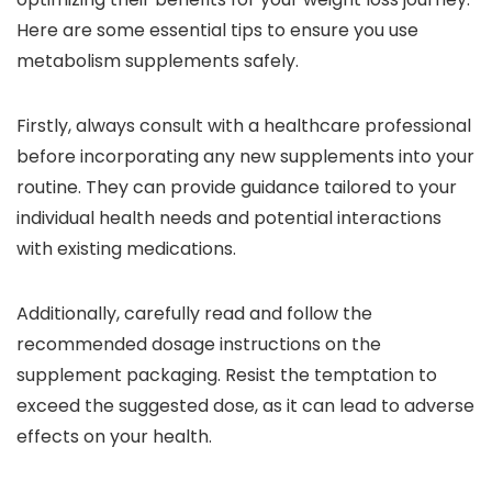
Here are some essential tips to ensure you use
metabolism supplements safely.
Firstly, always consult with a healthcare professional
before incorporating any new supplements into your
routine. They can provide guidance tailored to your
individual health needs and potential interactions
with existing medications.
Additionally, carefully read and follow the
recommended dosage instructions on the
supplement packaging. Resist the temptation to
exceed the suggested dose, as it can lead to adverse
effects on your health.