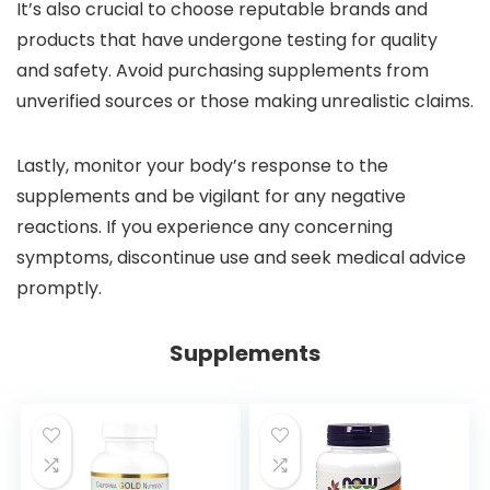
It’s also crucial to choose reputable brands and
products that have undergone testing for quality
and safety. Avoid purchasing supplements from
unverified sources or those making unrealistic claims.
Lastly, monitor your body’s response to the
supplements and be vigilant for any negative
reactions. If you experience any concerning
symptoms, discontinue use and seek medical advice
promptly.
Supplements