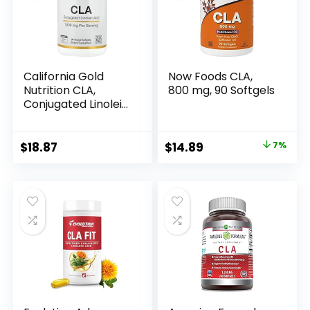
California Gold
Now Foods CLA,
Nutrition CLA,
800 mg, 90 Softgels
Conjugated Linoleic
Acid, 1,000 mg, 90
Veggie Softgels
Original
Current
$
18.87
$
14.89
7%
price
price
was:
is:
$15.96.
$14.89.