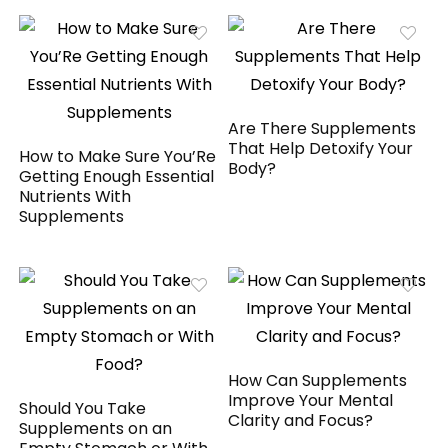
Are There Supplements
That Help Detoxify Your
How to Make Sure You’Re
Body?
Getting Enough Essential
Nutrients With
Supplements
How Can Supplements
Improve Your Mental
Should You Take
Clarity and Focus?
Supplements on an