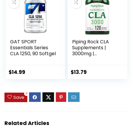
GAT SPORT
Piping Rock CLA
Essentials Series
Supplements |
CLA 1250, 90 Softgel
3000mg |
Conjugated Linoleic
Acid | 120 Softgels |
Non-GMO, Gluten
$
14.99
$
13.79
Free
0
Save
Related Articles