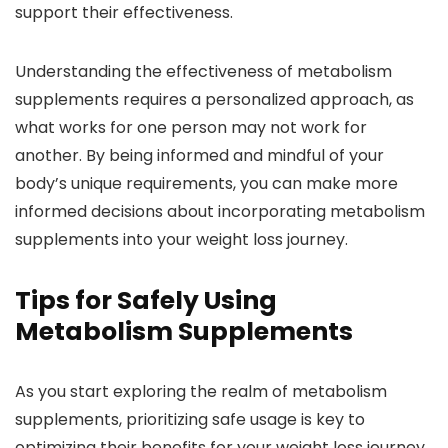
support their effectiveness.
Understanding the effectiveness of metabolism
supplements requires a personalized approach, as
what works for one person may not work for
another. By being informed and mindful of your
body’s unique requirements, you can make more
informed decisions about incorporating metabolism
supplements into your weight loss journey.
Tips for Safely Using
Metabolism Supplements
As you start exploring the realm of metabolism
supplements, prioritizing safe usage is key to
optimizing their benefits for your weight loss journey.