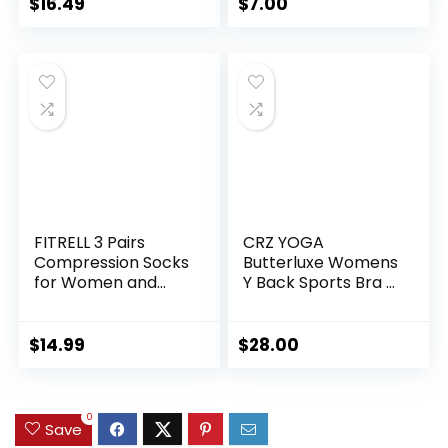
Bras Medium
$
16.49
$
7.00
Support Yoga Bra
with Removable
Cups
FITRELL 3 Pairs
CRZ YOGA
Compression Socks
Butterluxe Womens
for Women and
Y Back Sports Bra –
Men 20-30mmHg-
Padded Racerback
Circulation Support
Low Impact
Socks
Spaghetti Thin
$
14.99
$
28.00
Strap Workout
Yoga Top
0
Save