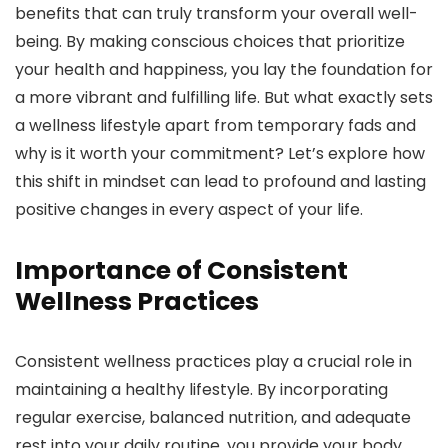
benefits that can truly transform your overall well-
being. By making conscious choices that prioritize
your health and happiness, you lay the foundation for
a more vibrant and fulfilling life. But what exactly sets
a wellness lifestyle apart from temporary fads and
why is it worth your commitment? Let’s explore how
this shift in mindset can lead to profound and lasting
positive changes in every aspect of your life.
Importance of Consistent
Wellness Practices
Consistent wellness practices play a crucial role in
maintaining a healthy lifestyle. By incorporating
regular exercise, balanced nutrition, and adequate
rest into your daily routine, you provide your body