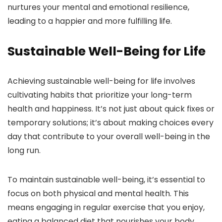
nurtures your mental and emotional resilience,
leading to a happier and more fulfilling life.
Sustainable Well-Being for Life
Achieving sustainable well-being for life involves
cultivating habits that prioritize your long-term
health and happiness. It’s not just about quick fixes or
temporary solutions; it’s about making choices every
day that contribute to your overall well-being in the
long run.
To maintain sustainable well-being, it’s essential to
focus on both physical and mental health. This
means engaging in regular exercise that you enjoy,
eating a balanced diet that nourishes your body,