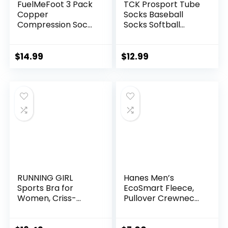
FuelMeFoot 3 Pack
TCK Prosport Tube
Copper
Socks Baseball
Compression Socks
Socks Softball
– Compression
Football
Socks Women &
Men Circulation –
$
14.99
$
12.99
Best for
Medical,Running,At
hletic
RUNNING GIRL
Hanes Men’s
Sports Bra for
EcoSmart Fleece,
Women, Criss-
Pullover Crewneck
Cross Back Padded
Sweatshirt, 1 or 2
Strappy Sports
Pack