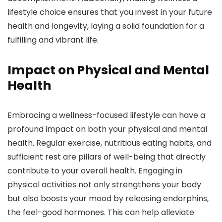
lifestyle choice ensures that you invest in your future
health and longevity, laying a solid foundation for a
fulfilling and vibrant life.
Impact on Physical and Mental
Health
Embracing a wellness-focused lifestyle can have a
profound impact on both your physical and mental
health. Regular exercise, nutritious eating habits, and
sufficient rest are pillars of well-being that directly
contribute to your overall health. Engaging in
physical activities not only strengthens your body
but also boosts your mood by releasing endorphins,
the feel-good hormones. This can help alleviate