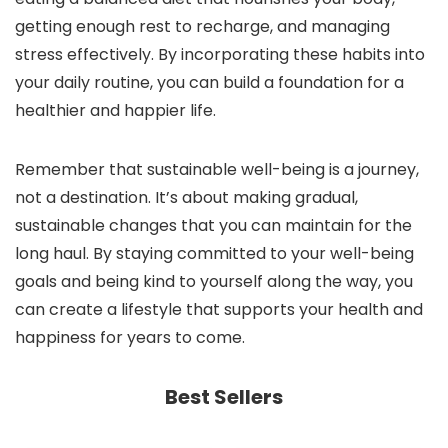
getting enough rest to recharge, and managing
stress effectively. By incorporating these habits into
your daily routine, you can build a foundation for a
healthier and happier life.
Remember that sustainable well-being is a journey,
not a destination. It’s about making gradual,
sustainable changes that you can maintain for the
long haul. By staying committed to your well-being
goals and being kind to yourself along the way, you
can create a lifestyle that supports your health and
happiness for years to come.
Best Sellers