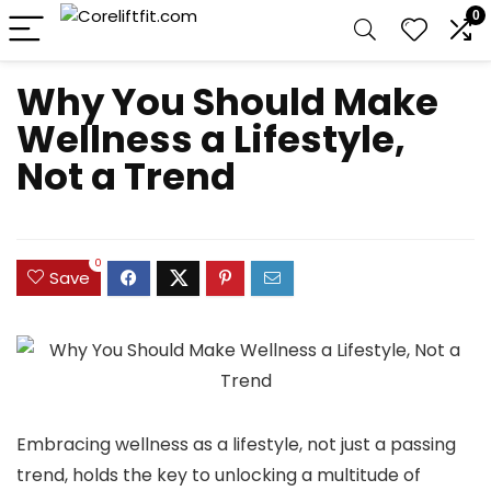
0
Why You Should Make
Wellness a Lifestyle,
Not a Trend
0
Save
Embracing wellness as a lifestyle, not just a passing
trend, holds the key to unlocking a multitude of