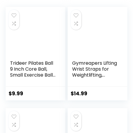
Trideer Pilates Ball
Gymreapers Lifting
9 Inch Core Ball,
Wrist Straps for
Small Exercise Ball
Weightlifting,
with Exercise Guide
Bodybuilding,
Barre Ball Mini Yoga
Powerlifting,
Ball for Pilates,
Strength Training,
$
9.99
$
14.99
Yoga, Core Training,
& Deadlifts –
Physical Therapy,
Padded Neoprene
Balance, Stability,
with 18 inch Cotton
Stretching