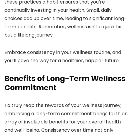
these practices a habit ensures that you’re
continually investing in your health. Small, daily
choices add up over time, leading to significant long-
term benefits. Remember, wellness isn’t a quick fix
but a lifelong journey.
Embrace consistency in your wellness routine, and
you’ll pave the way for a healthier, happier future.
Benefits of Long-Term Wellness
Commitment
To truly reap the rewards of your wellness journey,
embracing a long-term commitment brings forth an
array of invaluable benefits for your overall health
and well-being. Consistency over time not only