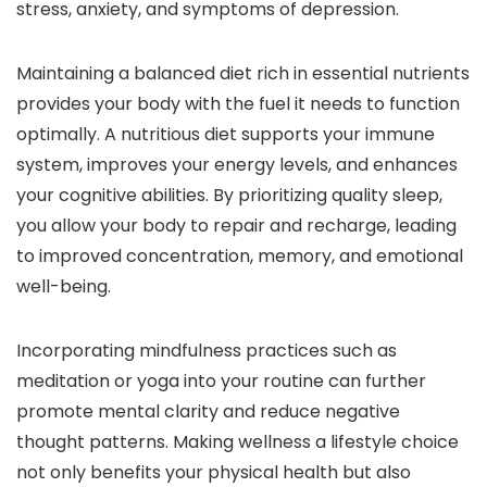
stress, anxiety, and symptoms of depression.
Maintaining a balanced diet rich in essential nutrients
provides your body with the fuel it needs to function
optimally. A nutritious diet supports your immune
system, improves your energy levels, and enhances
your cognitive abilities. By prioritizing quality sleep,
you allow your body to repair and recharge, leading
to improved concentration, memory, and emotional
well-being.
Incorporating mindfulness practices such as
meditation or yoga into your routine can further
promote mental clarity and reduce negative
thought patterns. Making wellness a lifestyle choice
not only benefits your physical health but also