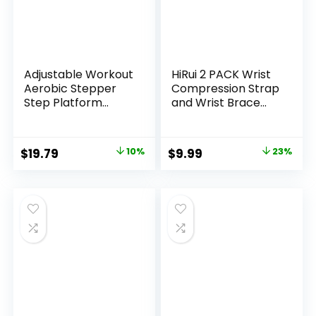
Adjustable Workout
HiRui 2 PACK Wrist
Aerobic Stepper
Compression Strap
Step Platform
and Wrist Brace
Trainer, 27-Inch,
Sport Wrist
Multiple Colors
Support for Fitness,
Weightlifting,
Original
Current
Original
Current
$
19.79
10%
$
9.99
23%
Tendonitis, Carpal
price
price
price
price
Tunnel Arthritis,
Pain Relief-Wear
was:
is:
was:
is:
Anywhere-
$21.99.
$19.79.
$12.99.
$9.99.
Unisex,Adjustable