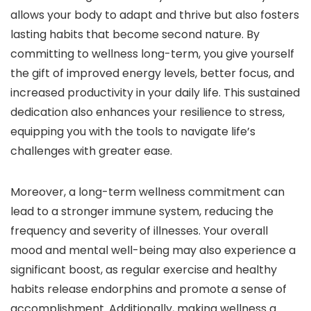
allows your body to adapt and thrive but also fosters
lasting habits that become second nature. By
committing to wellness long-term, you give yourself
the gift of improved energy levels, better focus, and
increased productivity in your daily life. This sustained
dedication also enhances your resilience to stress,
equipping you with the tools to navigate life’s
challenges with greater ease.
Moreover, a long-term wellness commitment can
lead to a stronger immune system, reducing the
frequency and severity of illnesses. Your overall
mood and mental well-being may also experience a
significant boost, as regular exercise and healthy
habits release endorphins and promote a sense of
accomplishment. Additionally, making wellness a