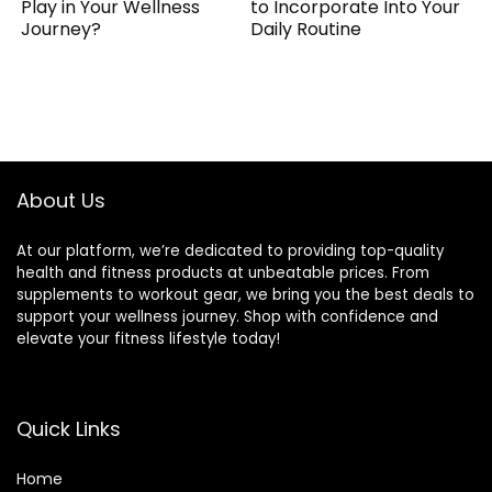
Play in Your Wellness
to Incorporate Into Your
Journey?
Daily Routine
About Us
At our platform, we’re dedicated to providing top-quality
health and fitness products at unbeatable prices. From
supplements to workout gear, we bring you the best deals to
support your wellness journey. Shop with confidence and
elevate your fitness lifestyle today!
Quick Links
Home