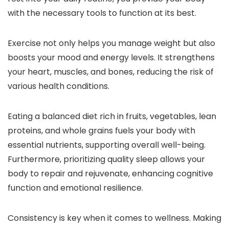
with the necessary tools to function at its best.
Exercise not only helps you manage weight but also
boosts your mood and energy levels. It strengthens
your heart, muscles, and bones, reducing the risk of
various health conditions.
Eating a balanced diet rich in fruits, vegetables, lean
proteins, and whole grains fuels your body with
essential nutrients, supporting overall well-being.
Furthermore, prioritizing quality sleep allows your
body to repair and rejuvenate, enhancing cognitive
function and emotional resilience.
Consistency is key when it comes to wellness. Making