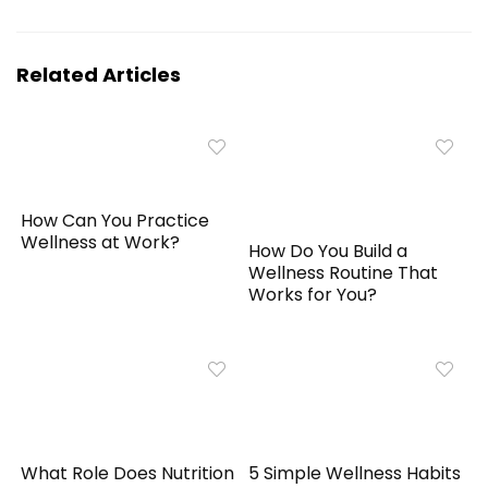
Related Articles
How Can You Practice
Wellness at Work?
How Do You Build a
Wellness Routine That
Works for You?
What Role Does Nutrition
5 Simple Wellness Habits