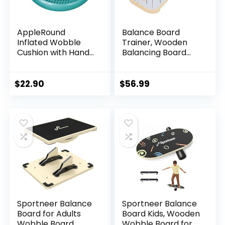
AppleRound
Balance Board
Inflated Wobble
Trainer, Wooden
Cushion with Hand
Balancing Board
Pump, Air Stability
with Workout Guide
Board (Extra
to Exercise and
Thick), Core
Build Core Stability,
$
22.90
$
56.99
Balance Disc for
Wobble Board for
Adults, Sensory
Skateboard,
Wiggle Seat for
Hockey,
Kids, Flexible
Snowboard & Surf
Seating for All Age,
Training
13.5in / 34cm
Diameter
Sportneer Balance
Sportneer Balance
Board for Adults
Board Kids, Wooden
Wobble Board
Wobble Board for