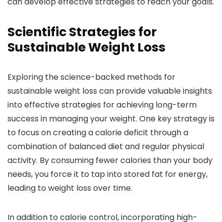
can develop effective strategies to reach your goals.
Scientific Strategies for
Sustainable Weight Loss
Exploring the science-backed methods for
sustainable weight loss can provide valuable insights
into effective strategies for achieving long-term
success in managing your weight. One key strategy is
to focus on creating a calorie deficit through a
combination of balanced diet and regular physical
activity. By consuming fewer calories than your body
needs, you force it to tap into stored fat for energy,
leading to weight loss over time.
In addition to calorie control, incorporating high-