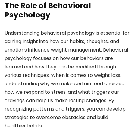
The Role of Behavioral
Psychology
Understanding behavioral psychology is essential for
gaining insight into how our habits, thoughts, and
emotions influence weight management. Behavioral
psychology focuses on how our behaviors are
learned and how they can be modified through
various techniques. When it comes to weight loss,
understanding why we make certain food choices,
how we respond to stress, and what triggers our
cravings can help us make lasting changes. By
recognizing patterns and triggers, you can develop
strategies to overcome obstacles and build
healthier habits.