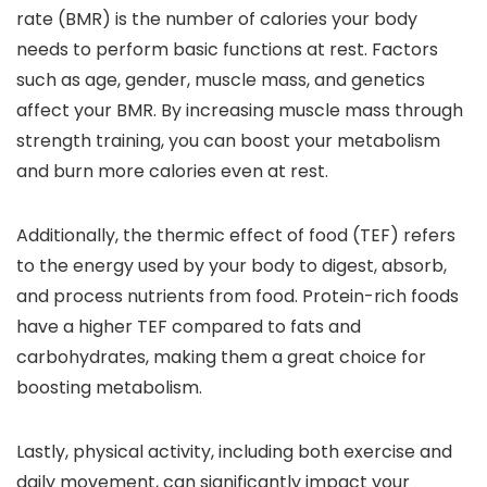
rate (BMR) is the number of calories your body
needs to perform basic functions at rest. Factors
such as age, gender, muscle mass, and genetics
affect your BMR. By increasing muscle mass through
strength training, you can boost your metabolism
and burn more calories even at rest.
Additionally, the thermic effect of food (TEF) refers
to the energy used by your body to digest, absorb,
and process nutrients from food. Protein-rich foods
have a higher TEF compared to fats and
carbohydrates, making them a great choice for
boosting metabolism.
Lastly, physical activity, including both exercise and
daily movement, can significantly impact your