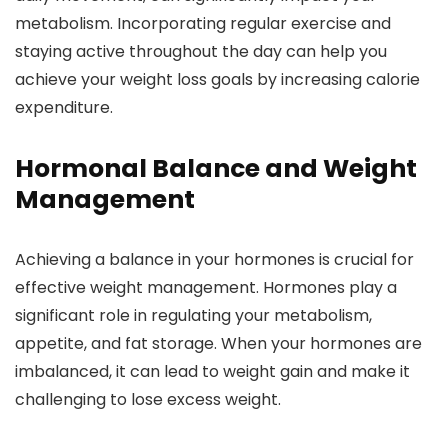
metabolism. Incorporating regular exercise and
staying active throughout the day can help you
achieve your weight loss goals by increasing calorie
expenditure.
Hormonal Balance and Weight
Management
Achieving a balance in your hormones is crucial for
effective weight management. Hormones play a
significant role in regulating your metabolism,
appetite, and fat storage. When your hormones are
imbalanced, it can lead to weight gain and make it
challenging to lose excess weight.