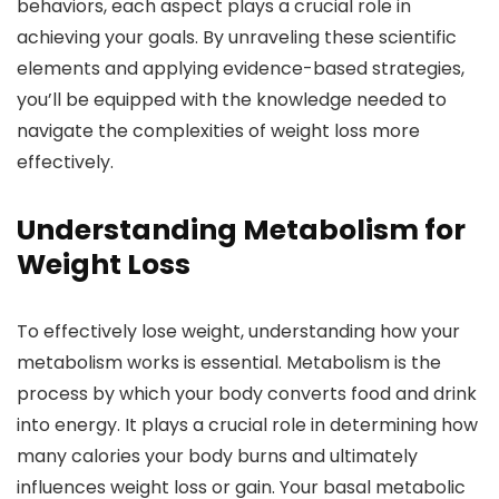
behaviors, each aspect plays a crucial role in
achieving your goals. By unraveling these scientific
elements and applying evidence-based strategies,
you’ll be equipped with the knowledge needed to
navigate the complexities of weight loss more
effectively.
Understanding Metabolism for
Weight Loss
To effectively lose weight, understanding how your
metabolism works is essential. Metabolism is the
process by which your body converts food and drink
into energy. It plays a crucial role in determining how
many calories your body burns and ultimately
influences weight loss or gain. Your basal metabolic