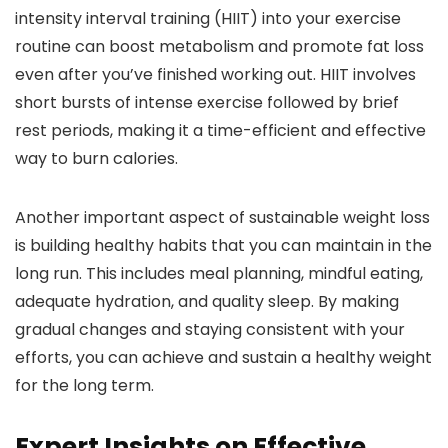
intensity interval training (HIIT) into your exercise
routine can boost metabolism and promote fat loss
even after you’ve finished working out. HIIT involves
short bursts of intense exercise followed by brief
rest periods, making it a time-efficient and effective
way to burn calories.
Another important aspect of sustainable weight loss
is building healthy habits that you can maintain in the
long run. This includes meal planning, mindful eating,
adequate hydration, and quality sleep. By making
gradual changes and staying consistent with your
efforts, you can achieve and sustain a healthy weight
for the long term.
Expert Insights on Effective