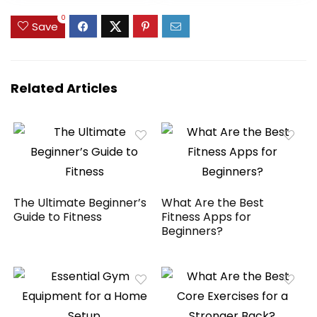
Enhance Your
0
Balance Training
Save
and Yoga Practice
Related Articles
The Ultimate Beginner’s
What Are the Best
Guide to Fitness
Fitness Apps for
Beginners?