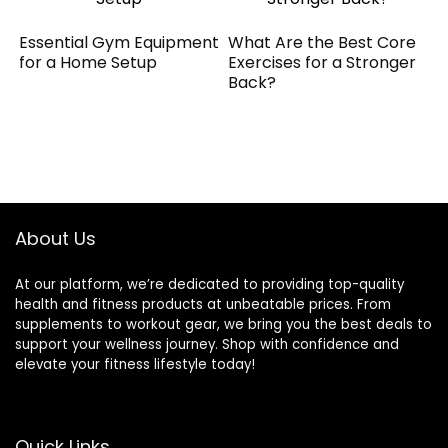
Essential Gym Equipment
What Are the Best Core
for a Home Setup
Exercises for a Stronger
Back?
About Us
At our platform, we’re dedicated to providing top-quality
health and fitness products at unbeatable prices. From
supplements to workout gear, we bring you the best deals to
support your wellness journey. Shop with confidence and
elevate your fitness lifestyle today!
Quick Links