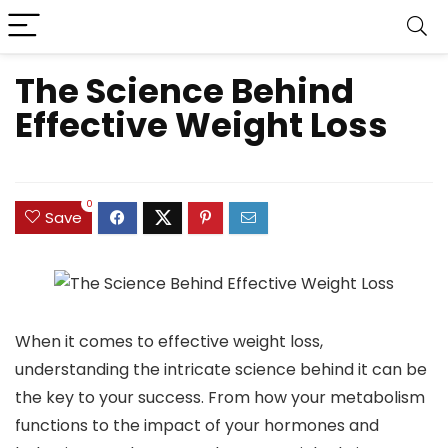
The Science Behind
Effective Weight Loss
0
Save
When it comes to effective weight loss,
understanding the intricate science behind it can be
the key to your success. From how your metabolism
functions to the impact of your hormones and