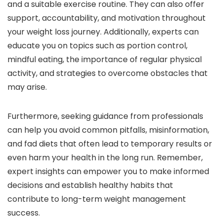
and a suitable exercise routine. They can also offer
support, accountability, and motivation throughout
your weight loss journey. Additionally, experts can
educate you on topics such as portion control,
mindful eating, the importance of regular physical
activity, and strategies to overcome obstacles that
may arise.
Furthermore, seeking guidance from professionals
can help you avoid common pitfalls, misinformation,
and fad diets that often lead to temporary results or
even harm your health in the long run. Remember,
expert insights can empower you to make informed
decisions and establish healthy habits that
contribute to long-term weight management
success.