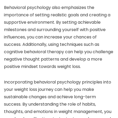
Behavioral psychology also emphasizes the
importance of setting realistic goals and creating a
supportive environment. By setting achievable
milestones and surrounding yourself with positive
influences, you can increase your chances of
success. Additionally, using techniques such as
cognitive behavioral therapy can help you challenge
negative thought patterns and develop a more
positive mindset towards weight loss.
Incorporating behavioral psychology principles into
your weight loss journey can help you make
sustainable changes and achieve long-term
success. By understanding the role of habits,
thoughts, and emotions in weight management, you