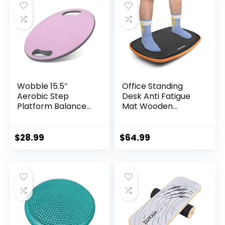
Wobble 15.5″
Office Standing
Aerobic Step
Desk Anti Fatigue
Platform Balance
Mat Wooden
Board with Non-
Wobble Balance
skid Tpr Bump
Board Stability
Surface, 360
Rocker
$
28.99
$
64.99
Rotation for
Ergonomically
Stability Training,
Engineered for
Versatile Home
Stand Up Desks
Gym Exercise
Desk Riser
Workout Step
Workstation
Aerobics Platform