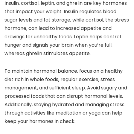
Insulin, cortisol, leptin, and ghrelin are key hormones
that impact your weight. Insulin regulates blood
sugar levels and fat storage, while cortisol, the stress
hormone, can lead to increased appetite and
cravings for unhealthy foods. Leptin helps control
hunger and signals your brain when you’re full,
whereas ghrelin stimulates appetite.
To maintain hormonal balance, focus on a healthy
diet rich in whole foods, regular exercise, stress
management, and sufficient sleep. Avoid sugary and
processed foods that can disrupt hormonal levels.
Additionally, staying hydrated and managing stress
through activities like meditation or yoga can help
keep your hormones in check.