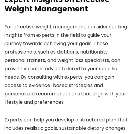
Weight Management
For effective weight management, consider seeking
insights from experts in the field to guide your
journey towards achieving your goals. These
professionals, such as dietitians, nutritionists,
personal trainers, and weight loss specialists, can
provide valuable advice tailored to your specific
needs. By consulting with experts, you can gain
access to evidence-based strategies and
personalized recommendations that align with your
lifestyle and preferences.
Experts can help you develop a structured plan that
includes realistic goals, sustainable dietary changes,