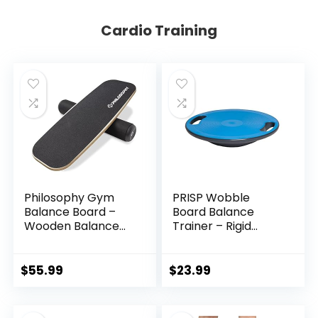
Cardio Training
Philosophy Gym
PRISP Wobble
Balance Board –
Board Balance
Wooden Balance
Trainer – Rigid
Trainer with
Dome Platform for
Adjustable
Exercise and
Stoppers
Fitness
$
55.99
$
23.99