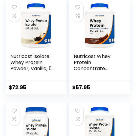
Nutricost Isolate
Nutricost Whey
Whey Protein
Protein
Powder, Vanilla, 5
Concentrate
pounds
(Chocolate) 5LBS
$
72.95
$
57.95