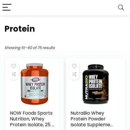
Protein
Showing 51–60 of 75 results
NOW Foods Sports
NutraBio Whey
Nutrition, Whey
Protein Powder
Protein Isolate, 25 g
Isolate Supplement