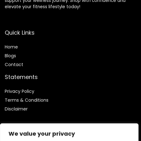
support your wellness journey. Shop with confidence and
elevate your fitness lifestyle today!
Quick Links
Home
Blog
s
Contact
Statements
Privacy Policy
Terms & Conditions
Disclaimer
We value your privacy