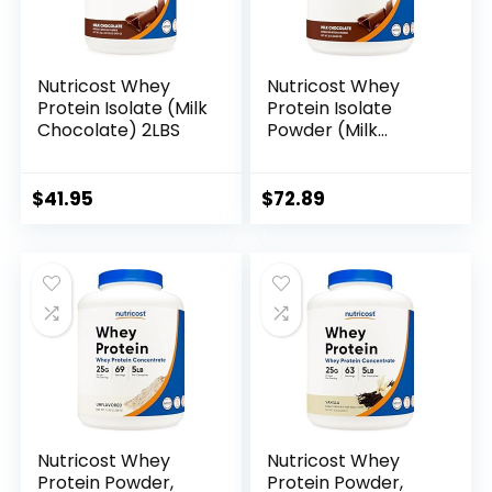
Nutricost Whey
Nutricost Whey
Protein Isolate (Milk
Protein Isolate
Chocolate) 2LBS
Powder (Milk
Chocolate) 5LBS
$
41.95
$
72.89
Nutricost Whey
Nutricost Whey
Protein Powder,
Protein Powder,