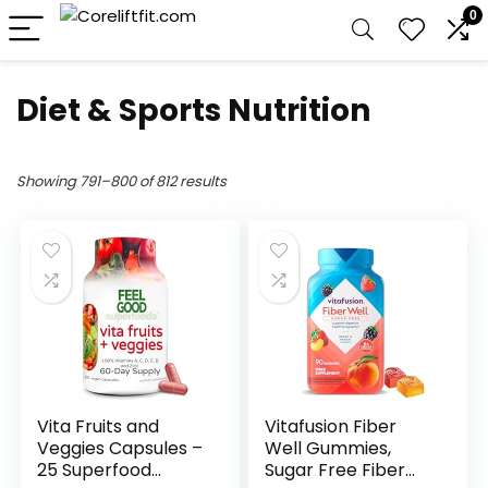
0
Diet & Sports Nutrition
Showing 791–800 of 812 results
Vita Fruits and
Vitafusion Fiber
Veggies Capsules –
Well Gummies,
25 Superfood
Sugar Free Fiber