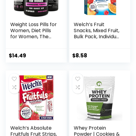
Weight Loss Pills for
Welch’s Fruit
Women, Diet Pills
Snacks, Mixed Fruit,
for Women, The
Bulk Pack, Individual
Best Fat Burners
Single Serve Bags,
for Women, This
0.8 oz (Pack of 40)
Thermogenic Fat
$
14.49
$
8.58
Burner is a Natural
Appetite
Suppressant &
Metabolism
Booster
Supplement, Helps
Reduce Belly Fat
Welch’s Absolute
Whey Protein
Fruitfuls Fruit Strips,
Powder | Cookies &