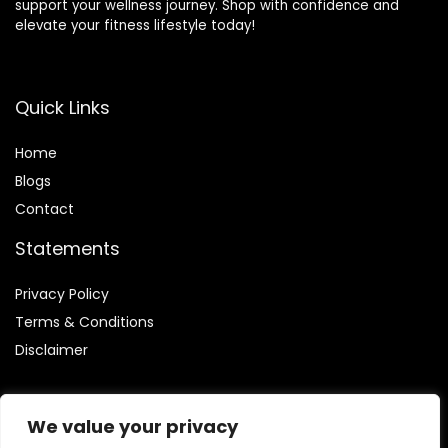
support your wellness journey. Shop with confidence and
elevate your fitness lifestyle today!
Quick Links
Home
Blog
s
Contact
Statements
Privacy Policy
Terms & Conditions
Disclaimer
We value your privacy