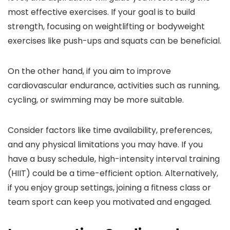
most effective exercises. If your goal is to build
strength, focusing on weightlifting or bodyweight
exercises like push-ups and squats can be beneficial.
On the other hand, if you aim to improve
cardiovascular endurance, activities such as running,
cycling, or swimming may be more suitable.
Consider factors like time availability, preferences,
and any physical limitations you may have. If you
have a busy schedule, high-intensity interval training
(HIIT) could be a time-efficient option. Alternatively,
if you enjoy group settings, joining a fitness class or
team sport can keep you motivated and engaged.