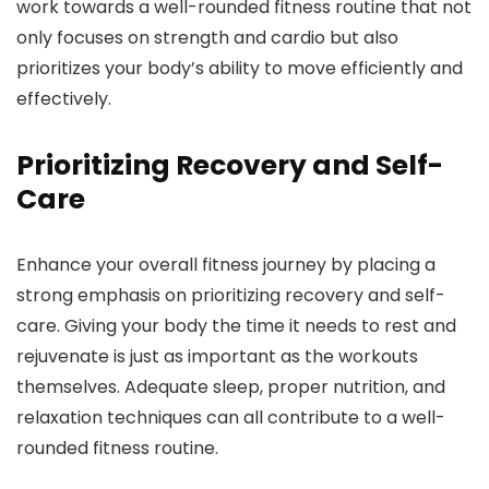
work towards a well-rounded fitness routine that not
only focuses on strength and cardio but also
prioritizes your body’s ability to move efficiently and
effectively.
Prioritizing Recovery and Self-
Care
Enhance your overall fitness journey by placing a
strong emphasis on prioritizing recovery and self-
care. Giving your body the time it needs to rest and
rejuvenate is just as important as the workouts
themselves. Adequate sleep, proper nutrition, and
relaxation techniques can all contribute to a well-
rounded fitness routine.