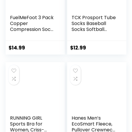
FuelMeFoot 3 Pack
TCK Prosport Tube
Copper
Socks Baseball
Compression Socks
Socks Softball
– Compression
Football
Socks Women &
Men Circulation –
$
14.99
$
12.99
Best for
Medical,Running,At
hletic
RUNNING GIRL
Hanes Men’s
Sports Bra for
EcoSmart Fleece,
Women, Criss-
Pullover Crewneck