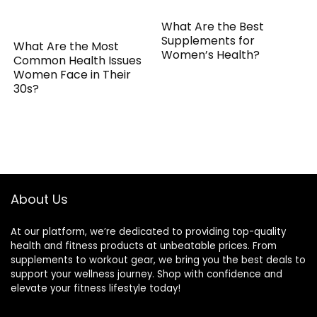
What Are the Best
Supplements for
What Are the Most
Women’s Health?
Common Health Issues
Women Face in Their
30s?
About Us
At our platform, we’re dedicated to providing top-quality
health and fitness products at unbeatable prices. From
supplements to workout gear, we bring you the best deals to
support your wellness journey. Shop with confidence and
elevate your fitness lifestyle today!