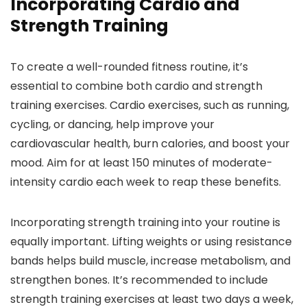
Incorporating Cardio and
Strength Training
To create a well-rounded fitness routine, it’s
essential to combine both cardio and strength
training exercises. Cardio exercises, such as running,
cycling, or dancing, help improve your
cardiovascular health, burn calories, and boost your
mood. Aim for at least 150 minutes of moderate-
intensity cardio each week to reap these benefits.
Incorporating strength training into your routine is
equally important. Lifting weights or using resistance
bands helps build muscle, increase metabolism, and
strengthen bones. It’s recommended to include
strength training exercises at least two days a week,