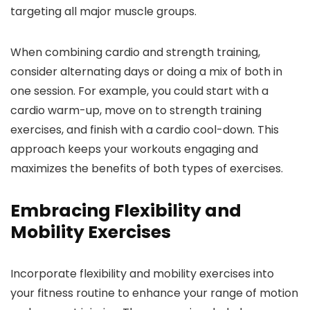
targeting all major muscle groups.
When combining cardio and strength training,
consider alternating days or doing a mix of both in
one session. For example, you could start with a
cardio warm-up, move on to strength training
exercises, and finish with a cardio cool-down. This
approach keeps your workouts engaging and
maximizes the benefits of both types of exercises.
Embracing Flexibility and
Mobility Exercises
Incorporate flexibility and mobility exercises into
your fitness routine to enhance your range of motion