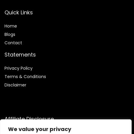
Quick Links
Home
Blog
s
Contact
Statements
Privacy Policy
Terms & Conditions
Disclaimer
Affiliate Disclosure
We value your privacy
Disclosure:
We participate in the Amazon Services LLC