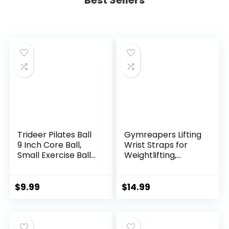
Best Sellers
Trideer Pilates Ball
Gymreapers Lifting
9 Inch Core Ball,
Wrist Straps for
Small Exercise Ball
Weightlifting,
with Exercise Guide
Bodybuilding,
Barre Ball Mini Yoga
Powerlifting,
Ball for Pilates,
Strength Training,
$
9.99
$
14.99
Yoga, Core Training,
& Deadlifts –
Physical Therapy,
Padded Neoprene
Balance, Stability,
with 18 inch Cotton
Stretching