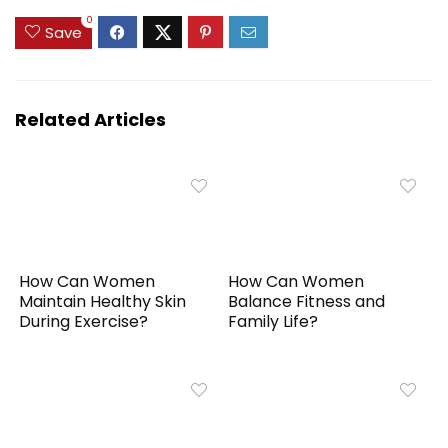
0
Save
Related Articles
How Can Women
How Can Women
Maintain Healthy Skin
Balance Fitness and
During Exercise?
Family Life?