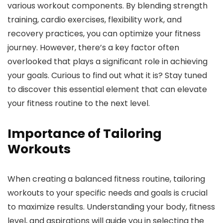
various workout components. By blending strength
training, cardio exercises, flexibility work, and
recovery practices, you can optimize your fitness
journey. However, there’s a key factor often
overlooked that plays a significant role in achieving
your goals. Curious to find out what it is? Stay tuned
to discover this essential element that can elevate
your fitness routine to the next level.
Importance of Tailoring
Workouts
When creating a balanced fitness routine, tailoring
workouts to your specific needs and goals is crucial
to maximize results. Understanding your body, fitness
level, and aspirations will guide you in selecting the