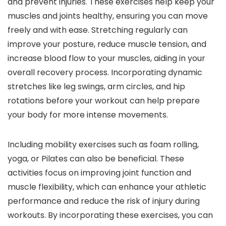
and prevent injuries. These exercises help keep your
muscles and joints healthy, ensuring you can move
freely and with ease. Stretching regularly can
improve your posture, reduce muscle tension, and
increase blood flow to your muscles, aiding in your
overall recovery process. Incorporating dynamic
stretches like leg swings, arm circles, and hip
rotations before your workout can help prepare
your body for more intense movements.
Including mobility exercises such as foam rolling,
yoga, or Pilates can also be beneficial. These
activities focus on improving joint function and
muscle flexibility, which can enhance your athletic
performance and reduce the risk of injury during
workouts. By incorporating these exercises, you can