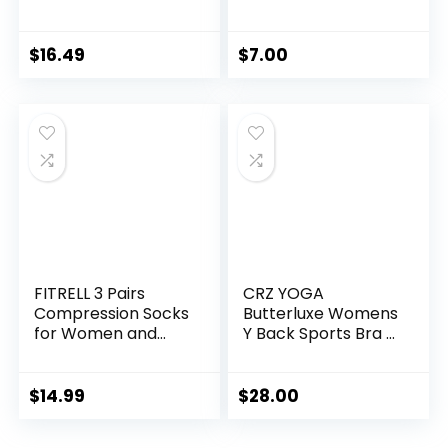
Cross Back Padded
Sweatshirt, 1 or 2
Strappy Sports
Pack
Bras Medium
$
16.49
$
7.00
Support Yoga Bra
with Removable
Cups
FITRELL 3 Pairs
CRZ YOGA
Compression Socks
Butterluxe Womens
for Women and
Y Back Sports Bra –
Men 20-30mmHg-
Padded Racerback
Circulation Support
Low Impact
Socks
Spaghetti Thin
$
14.99
$
28.00
Strap Workout
Yoga Top