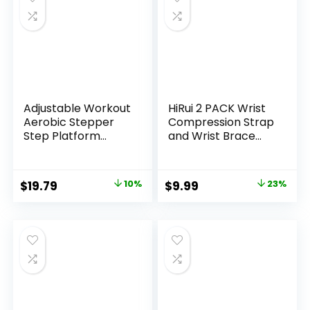
Adjustable Workout
HiRui 2 PACK Wrist
Aerobic Stepper
Compression Strap
Step Platform
and Wrist Brace
Trainer, 27-Inch,
Sport Wrist
Multiple Colors
Support for Fitness,
Weightlifting,
Original
Current
Original
Current
$
19.79
10%
$
9.99
23%
Tendonitis, Carpal
price
price
price
price
Tunnel Arthritis,
Pain Relief-Wear
was:
is:
was:
is:
Anywhere-
$21.99.
$19.79.
$12.99.
$9.99.
Unisex,Adjustable