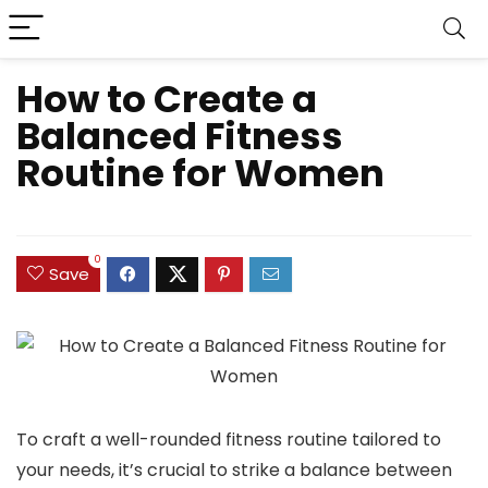
How to Create a
Balanced Fitness
Routine for Women
0
Save
To craft a well-rounded fitness routine tailored to
your needs, it’s crucial to strike a balance between