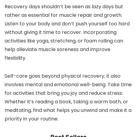
Recovery days shouldn’t be seen as lazy days but
rather as essential for muscle repair and growth.
Listen to your body and don’t push yourself too hard
without giving it time to recover. Incorporating
activities like yoga, stretching, or foam rolling can
help alleviate muscle soreness and improve
flexibility.
Self-care goes beyond physical recovery; it also
involves mental and emotional well-being. Take time
for activities that bring you joy and reduce stress.
Whether it’s reading a book, taking a warm bath, or
meditating, find what helps you unwind and make it a
priority in your routine.