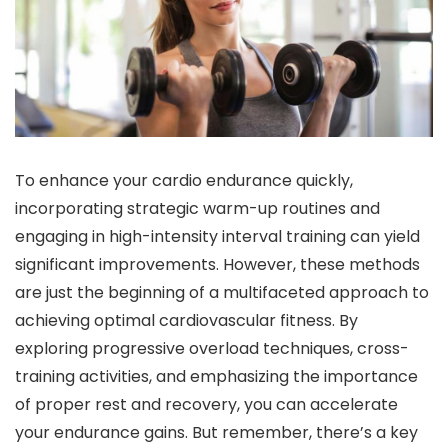
To enhance your cardio endurance quickly,
incorporating strategic warm-up routines and
engaging in high-intensity interval training can yield
significant improvements. However, these methods
are just the beginning of a multifaceted approach to
achieving optimal cardiovascular fitness. By
exploring progressive overload techniques, cross-
training activities, and emphasizing the importance
of proper rest and recovery, you can accelerate
your endurance gains. But remember, there’s a key