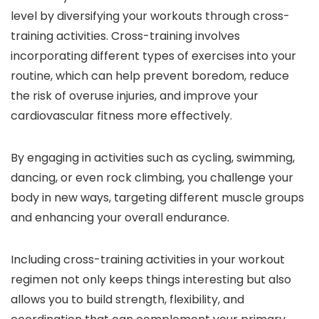
level by diversifying your workouts through cross-
training activities. Cross-training involves
incorporating different types of exercises into your
routine, which can help prevent boredom, reduce
the risk of overuse injuries, and improve your
cardiovascular fitness more effectively.
By engaging in activities such as cycling, swimming,
dancing, or even rock climbing, you challenge your
body in new ways, targeting different muscle groups
and enhancing your overall endurance.
Including cross-training activities in your workout
regimen not only keeps things interesting but also
allows you to build strength, flexibility, and