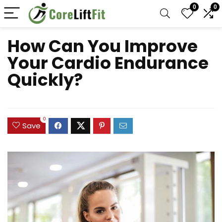
0
0
How Can You Improve
Your Cardio Endurance
Quickly?
0
Save