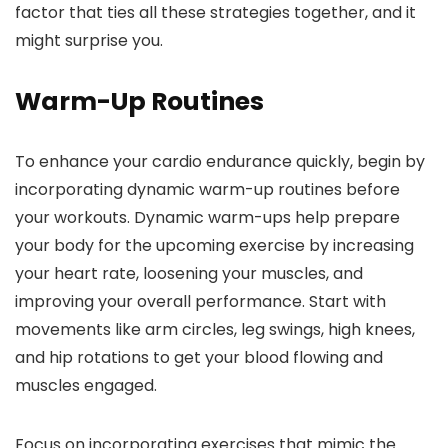
factor that ties all these strategies together, and it
might surprise you.
Warm-Up Routines
To enhance your cardio endurance quickly, begin by
incorporating dynamic warm-up routines before
your workouts. Dynamic warm-ups help prepare
your body for the upcoming exercise by increasing
your heart rate, loosening your muscles, and
improving your overall performance. Start with
movements like arm circles, leg swings, high knees,
and hip rotations to get your blood flowing and
muscles engaged.
Focus on incorporating exercises that mimic the