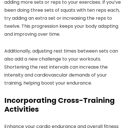
adding more sets or reps to your exercises. If you’ve
been doing three sets of squats with ten reps each,
try adding an extra set or increasing the reps to
twelve. This progression keeps your body adapting
and improving over time.
Additionally, adjusting rest times between sets can
also add a new challenge to your workouts.
Shortening the rest intervals can increase the
intensity and cardiovascular demands of your
training, helping boost your endurance.
Incorporating Cross-Training
Activities
Enhance your cardio endurance and overall fitness