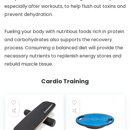
especially after workouts, to help flush out toxins and
prevent dehydration.
Fueling your body with nutritious foods rich in protein
and carbohydrates also supports the recovery
process. Consuming a balanced diet will provide the
necessary nutrients to replenish energy stores and
rebuild muscle tissue.
Cardio Training