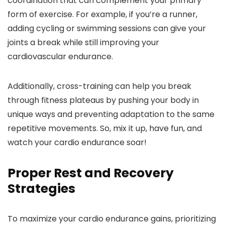
coordination that can complement your primary
form of exercise. For example, if you’re a runner,
adding cycling or swimming sessions can give your
joints a break while still improving your
cardiovascular endurance.
Additionally, cross-training can help you break
through fitness plateaus by pushing your body in
unique ways and preventing adaptation to the same
repetitive movements. So, mix it up, have fun, and
watch your cardio endurance soar!
Proper Rest and Recovery
Strategies
To maximize your cardio endurance gains, prioritizing