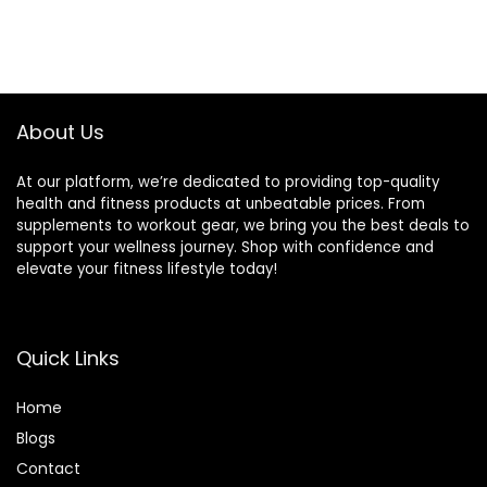
About Us
At our platform, we’re dedicated to providing top-quality
health and fitness products at unbeatable prices. From
supplements to workout gear, we bring you the best deals to
support your wellness journey. Shop with confidence and
elevate your fitness lifestyle today!
Quick Links
Home
Blog
s
Contact