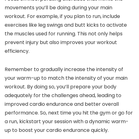
movements you’ll be doing during your main
workout. For example, if you plan to run, include
exercises like leg swings and butt kicks to activate
the muscles used for running. This not only helps
prevent injury but also improves your workout
efficiency.
Remember to gradually increase the intensity of
your warm-up to match the intensity of your main
workout. By doing so, you’ll prepare your body
adequately for the challenges ahead, leading to
improved cardio endurance and better overall
performance. So, next time you hit the gym or go for
a run, kickstart your session with a dynamic warm-
up to boost your cardio endurance quickly.