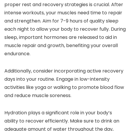
proper rest and recovery strategies is crucial. After
intense workouts, your muscles need time to repair
and strengthen. Aim for 7-9 hours of quality sleep
each night to allow your body to recover fully. During
sleep, important hormones are released to aid in
muscle repair and growth, benefiting your overall
endurance.
Additionally, consider incorporating active recovery
days into your routine. Engage in low-intensity
activities like yoga or walking to promote blood flow
and reduce muscle soreness.
Hydration plays a significant role in your body’s
ability to recover efficiently. Make sure to drink an
adequate amount of water throughout the day,