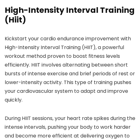
High-Intensity Interval Training
(Hiit)
Kickstart your cardio endurance improvement with
High-Intensity Interval Training (HIIT), a powerful
workout method proven to boost fitness levels
efficiently. HIIT involves alternating between short
bursts of intense exercise and brief periods of rest or
lower-intensity activity. This type of training pushes
your cardiovascular system to adapt and improve
quickly.
During HIIT sessions, your heart rate spikes during the
intense intervals, pushing your body to work harder
and become more efficient at delivering oxygen to