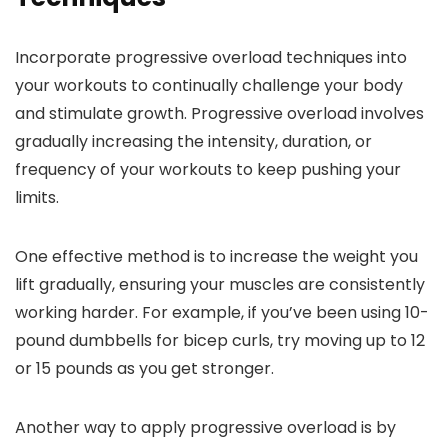
Incorporate progressive overload techniques into
your workouts to continually challenge your body
and stimulate growth. Progressive overload involves
gradually increasing the intensity, duration, or
frequency of your workouts to keep pushing your
limits.
One effective method is to increase the weight you
lift gradually, ensuring your muscles are consistently
working harder. For example, if you’ve been using 10-
pound dumbbells for bicep curls, try moving up to 12
or 15 pounds as you get stronger.
Another way to apply progressive overload is by