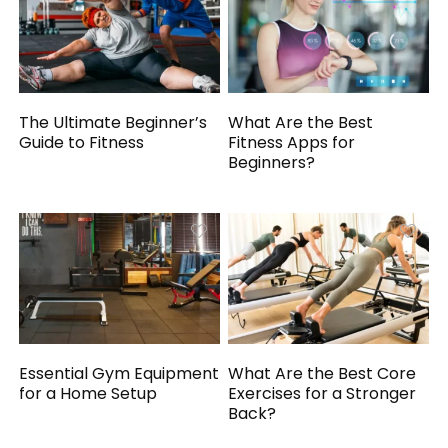
The Ultimate Beginner’s
What Are the Best
Guide to Fitness
Fitness Apps for
Beginners?
Essential Gym Equipment
What Are the Best Core
for a Home Setup
Exercises for a Stronger
Back?