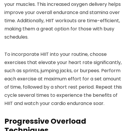
your muscles. This increased oxygen delivery helps
improve your overall endurance and stamina over
time. Additionally, HIIT workouts are time-efficient,
making them a great option for those with busy
schedules.
To incorporate HIIT into your routine, choose
exercises that elevate your heart rate significantly,
such as sprints, jumping jacks, or burpees. Perform
each exercise at maximum effort for a set amount
of time, followed by a short rest period. Repeat this
cycle several times to experience the benefits of
HIIT and watch your cardio endurance soar.
Progressive Overload
Techniques