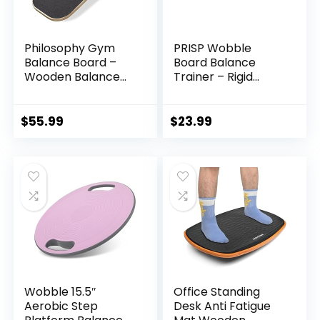
Philosophy Gym
PRISP Wobble
Balance Board –
Board Balance
Wooden Balance
Trainer – Rigid
Trainer with
Dome Platform for
Adjustable
Exercise and
Stoppers
Fitness
$
55.99
$
23.99
Wobble 15.5″
Office Standing
Aerobic Step
Desk Anti Fatigue