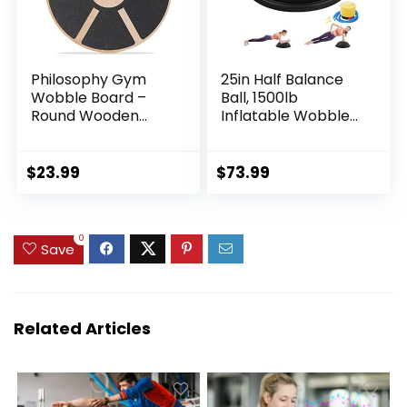
Philosophy Gym
25in Half Balance
Wobble Board –
Ball, 1500lb
Round Wooden
Inflatable Wobble
Balance Board –
Board Trainer, Non-
Exercise Balance
slip Base Yoga Ball
Trainer
for Strength
$
23.99
$
73.99
Training, Includes 2
Bands and Pump,
Enhance Your
0
Balance Training
Save
and Yoga Practice
Related Articles