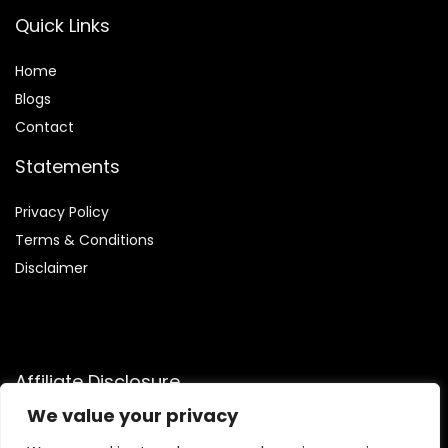
Quick Links
Home
Blog
s
Contact
Statements
Privacy Policy
Terms & Conditions
Disclaimer
Affiliate Disclosure
We value your privacy
Disclosure:
We participate in the Amazon Services LLC
Associates Program, an affiliate advertising initiative that