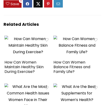
0
Save
Related Articles
How Can Women
How Can Women
Maintain Healthy Skin
Balance Fitness and
During Exercise?
Family Life?