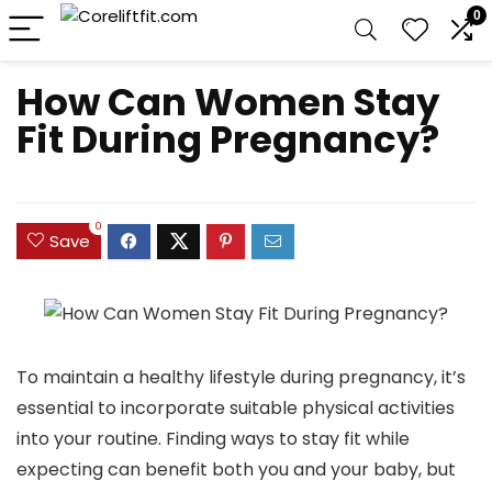
0
How Can Women Stay
Fit During Pregnancy?
0
Save
To maintain a healthy lifestyle during pregnancy, it’s
essential to incorporate suitable physical activities
into your routine. Finding ways to stay fit while
expecting can benefit both you and your baby, but