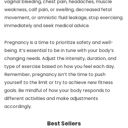
vaginal bleeding, chest pain, headaches, muscle
weakness, calf pain, or swelling, decreased fetal
movement, or amniotic fluid leakage, stop exercising
immediately and seek medical advice.
Pregnancy is a time to prioritize safety and well-
being. It’s essential to be in tune with your body’s
changing needs. Adjust the intensity, duration, and
type of exercise based on how you feel each day.
Remember, pregnancy isn’t the time to push
yourself to the limit or try to achieve new fitness
goals. Be mindful of how your body responds to
different activities and make adjustments
accordingly.
Best Sellers