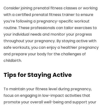
Consider joining prenatal fitness classes or working
with a certified prenatal fitness trainer to ensure
you’re following a pregnancy-specific workout
routine. These professionals can tailor exercises to
your individual needs and monitor your progress
throughout your pregnancy. By staying active with
safe workouts, you can enjoy a healthier pregnancy
and prepare your body for the challenges of
childbirth.
Tips for Staying Active
To maintain your fitness level during pregnancy,
focus on engaging in low-impact activities that
promote your overall well-being and support your