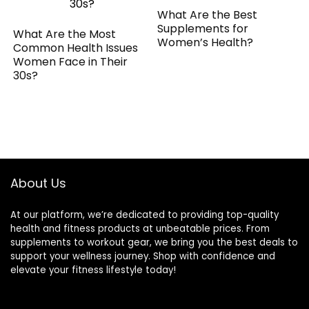
What Are the Best
Supplements for
What Are the Most
Women’s Health?
Common Health Issues
Women Face in Their
30s?
About Us
At our platform, we’re dedicated to providing top-quality
health and fitness products at unbeatable prices. From
supplements to workout gear, we bring you the best deals to
support your wellness journey. Shop with confidence and
elevate your fitness lifestyle today!