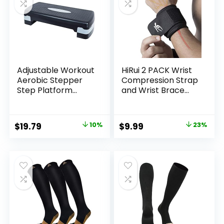
Adjustable Workout
HiRui 2 PACK Wrist
Aerobic Stepper
Compression Strap
Step Platform
and Wrist Brace
Trainer, 27-Inch,
Sport Wrist
Multiple Colors
Support for Fitness,
Weightlifting,
Original
Current
Original
Current
$
19.79
10%
$
9.99
23%
Tendonitis, Carpal
price
price
price
price
Tunnel Arthritis,
Pain Relief-Wear
was:
is:
was:
is:
Anywhere-
$21.99.
$19.79.
$12.99.
$9.99.
Unisex,Adjustable