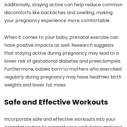
Additionally, staying active can help reduce common
discomforts like backaches and swelling, making
your pregnancy experience more comfortable.
When it comes to your baby, prenatal exercise can
have positive impacts as well. Research suggests
that staying active during pregnancy may lead to a
lower risk of gestational diabetes and preeclampsia.
Furthermore, babies born to mothers who exercised
regularly during pregnancy may have healthier birth
weights and lower fat mass.
Safe and Effective Workouts
Incorporate safe and effective workouts into your