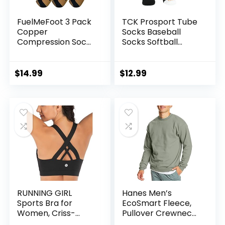
FuelMeFoot 3 Pack
TCK Prosport Tube
Copper
Socks Baseball
Compression Socks
Socks Softball
– Compression
Football
Socks Women &
Men Circulation –
$
14.99
$
12.99
Best for
Medical,Running,At
hletic
RUNNING GIRL
Hanes Men’s
Sports Bra for
EcoSmart Fleece,
Women, Criss-
Pullover Crewneck
Cross Back Padded
Sweatshirt, 1 or 2