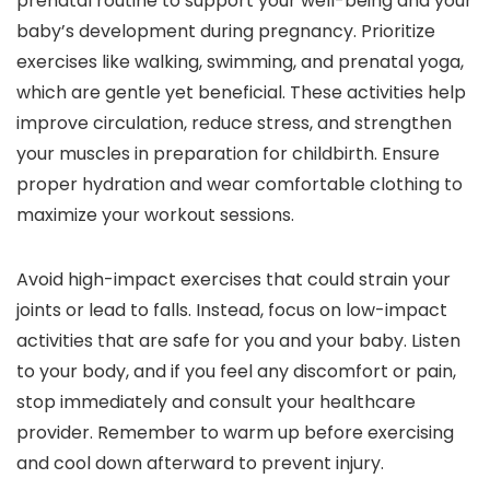
prenatal routine to support your well-being and your
baby’s development during pregnancy. Prioritize
exercises like walking, swimming, and prenatal yoga,
which are gentle yet beneficial. These activities help
improve circulation, reduce stress, and strengthen
your muscles in preparation for childbirth. Ensure
proper hydration and wear comfortable clothing to
maximize your workout sessions.
Avoid high-impact exercises that could strain your
joints or lead to falls. Instead, focus on low-impact
activities that are safe for you and your baby. Listen
to your body, and if you feel any discomfort or pain,
stop immediately and consult your healthcare
provider. Remember to warm up before exercising
and cool down afterward to prevent injury.