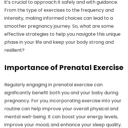
it’s crucial to approach it safely and with guidance.
From the type of exercises to the frequency and
intensity, making informed choices can lead to a
smoother pregnancy journey. So, what are some
effective strategies to help you navigate this unique
phase in your life and keep your body strong and
resilient?
Importance of Prenatal Exercise
Regularly engaging in prenatal exercise can
significantly benefit both you and your baby during
pregnancy. For you, incorporating exercise into your
routine can help improve your overall physical and
mental well-being. It can boost your energy levels,
improve your mood, and enhance your sleep quality.