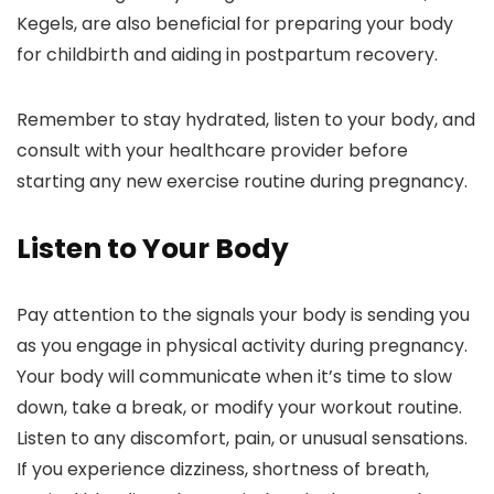
Kegels, are also beneficial for preparing your body
for childbirth and aiding in postpartum recovery.
Remember to stay hydrated, listen to your body, and
consult with your healthcare provider before
starting any new exercise routine during pregnancy.
Listen to Your Body
Pay attention to the signals your body is sending you
as you engage in physical activity during pregnancy.
Your body will communicate when it’s time to slow
down, take a break, or modify your workout routine.
Listen to any discomfort, pain, or unusual sensations.
If you experience dizziness, shortness of breath,