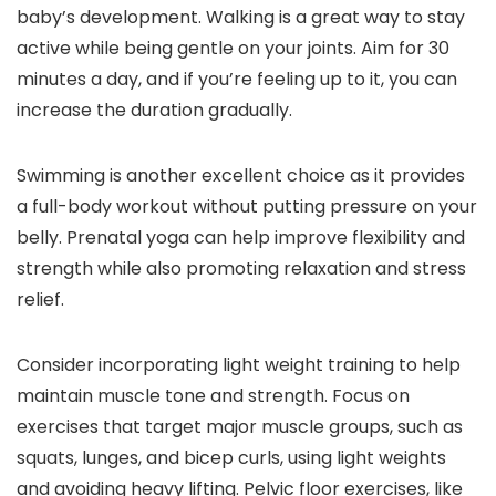
baby’s development. Walking is a great way to stay
active while being gentle on your joints. Aim for 30
minutes a day, and if you’re feeling up to it, you can
increase the duration gradually.
Swimming is another excellent choice as it provides
a full-body workout without putting pressure on your
belly. Prenatal yoga can help improve flexibility and
strength while also promoting relaxation and stress
relief.
Consider incorporating light weight training to help
maintain muscle tone and strength. Focus on
exercises that target major muscle groups, such as
squats, lunges, and bicep curls, using light weights
and avoiding heavy lifting. Pelvic floor exercises, like