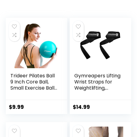
Trideer Pilates Ball
Gymreapers Lifting
9 Inch Core Ball,
Wrist Straps for
Small Exercise Ball
Weightlifting,
with Exercise Guide
Bodybuilding,
Barre Ball Mini Yoga
Powerlifting,
Ball for Pilates,
Strength Training,
$
9.99
$
14.99
Yoga, Core Training,
& Deadlifts –
Physical Therapy,
Padded Neoprene
Balance, Stability,
with 18 inch Cotton
Stretching