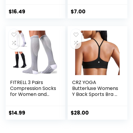
Strappy Sports
Pack
Bras Medium
$
16.49
$
7.00
Support Yoga Bra
with Removable
Cups
FITRELL 3 Pairs
CRZ YOGA
Compression Socks
Butterluxe Womens
for Women and
Y Back Sports Bra –
Men 20-30mmHg-
Padded Racerback
Circulation Support
Low Impact
Socks
Spaghetti Thin
$
14.99
$
28.00
Strap Workout
Yoga Top