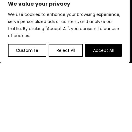
elevate your fitness lifestyle today!
We value your privacy
We use cookies to enhance your browsing experience,
serve personalized ads or content, and analyze our
Quick Links
traffic. By clicking "Accept All", you consent to our use
of cookies.
Home
Blog
s
Customize
Reject All
Accept All
Contact
Statements
Privacy Policy
Terms & Conditions
Disclaimer
Affiliate Disclosure