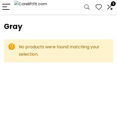
0
‎Gray
No products were found matching your
selection.