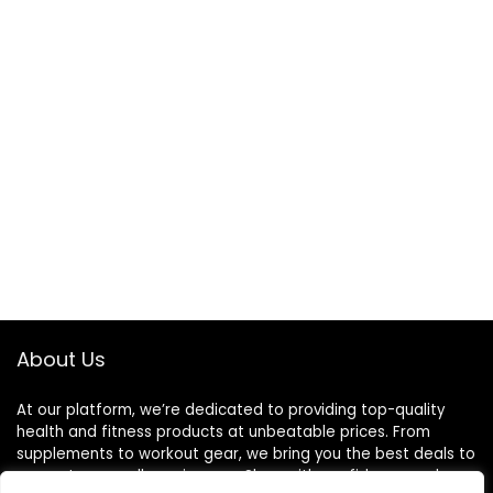
About Us
At our platform, we’re dedicated to providing top-quality
health and fitness products at unbeatable prices. From
supplements to workout gear, we bring you the best deals to
support your wellness journey. Shop with confidence and